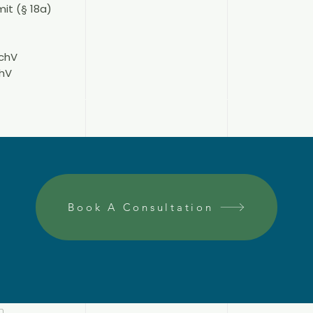
it (§ 18a)
schV
chV
Book A Consultation
n