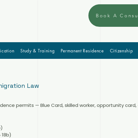
Book A Consu
ication
Study & Training
Permanent Residence
Citizenship
igration Law
nce permits — Blue Card, skilled worker, opportunity card,
b)
 18b)