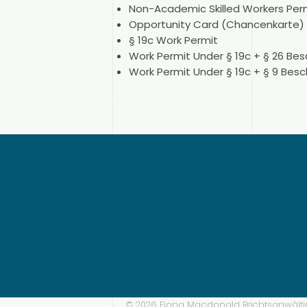
Non-Academic Skilled Workers Perm
Opportunity Card (Chancenkarte)
§ 19c Work Permit
Work Permit Under § 19c + § 26 Be
Work Permit Under § 19c + § 9 Bes
© 2026 Fiona Macdonald Rechtsanwälti