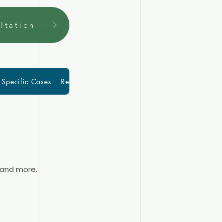
ltation
Specific Cases
Resources
More
Blog
 and more.