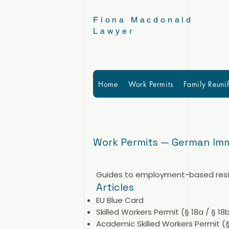
Fiona Macdonald
Lawyer
Home
Work Permits
Family Reunif
Work Permits — German Imm
Guides to employment-based reside
Articles
EU Blue Card
Skilled Workers Permit (§ 18a / § 18
Academic Skilled Workers Permit (§