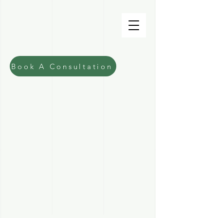
Fiona Macdonald
Lawyer
Book A Consultation