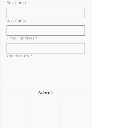
First name
Last name
E-mail address
*
Your inquiry
*
Submit