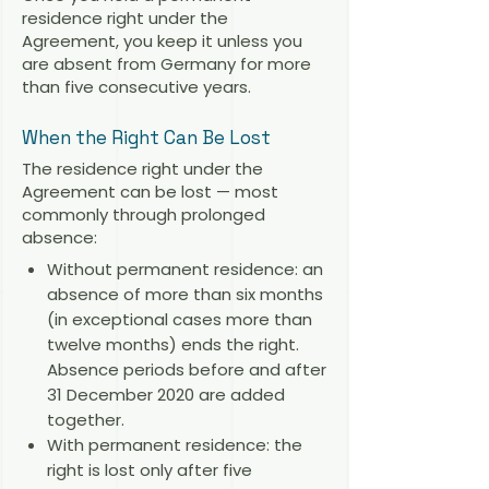
residence right under the
Agreement, you keep it unless you
are absent from Germany for more
than five consecutive years.
When the Right Can Be Lost
The residence right under the
Agreement can be lost — most
commonly through prolonged
absence:
Without permanent residence: an
absence of more than six months
(in exceptional cases more than
twelve months) ends the right.
Absence periods before and after
31 December 2020 are added
together.
With permanent residence: the
right is lost only after five