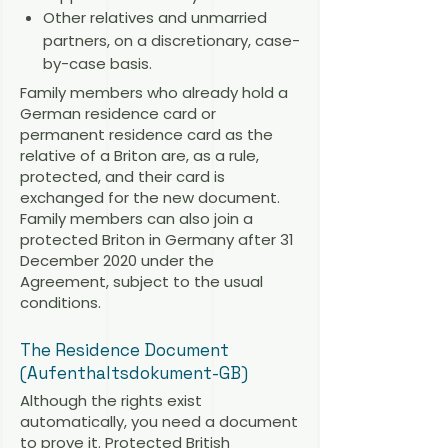
Other relatives and unmarried
partners, on a discretionary, case-
by-case basis.
Family members who already hold a
German residence card or
permanent residence card as the
relative of a Briton are, as a rule,
protected, and their card is
exchanged for the new document.
Family members can also join a
protected Briton in Germany after 31
December 2020 under the
Agreement, subject to the usual
conditions.
The Residence Document
(Aufenthaltsdokument-GB)
Although the rights exist
automatically, you need a document
to prove it. Protected British