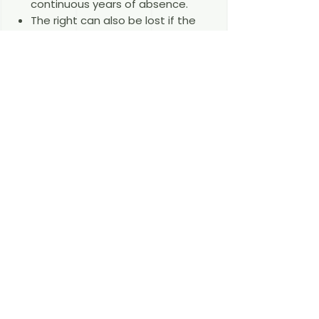
continuous years of absence.
The right can also be lost if the
conditions are no longer met —
for example, where someone who
is not yet a permanent resident
loses their job, finds no new work
within six months with no genuine
prospect of employment, and
cannot support themselves — or
on serious criminal grounds.
A residence right lost under the
Agreement cannot be regained.
Frequently Asked Questions
I moved to Germany after 31
December 2020 — am I covered? No.
The Agreement protects only those
who were already exercising free-
movement rights in Germany by the
end of the transition period. British