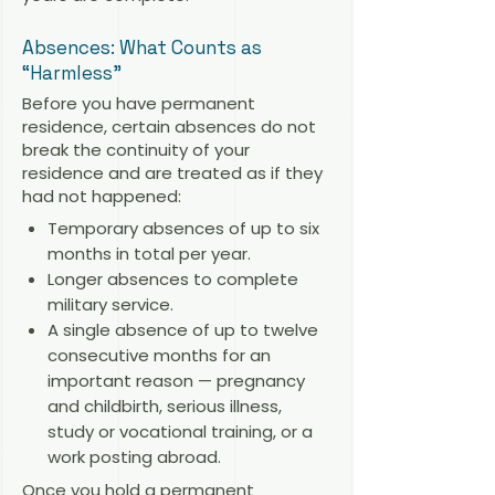
Absences: What Counts as
“Harmless”
Before you have permanent
residence, certain absences do not
break the continuity of your
residence and are treated as if they
had not happened:
Temporary absences of up to six
months in total per year.
Longer absences to complete
military service.
A single absence of up to twelve
consecutive months for an
important reason — pregnancy
and childbirth, serious illness,
study or vocational training, or a
work posting abroad.
Once you hold a permanent