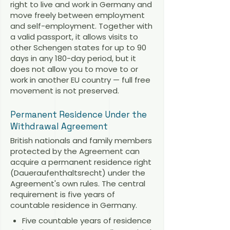
right to live and work in Germany and
move freely between employment
and self-employment. Together with
a valid passport, it allows visits to
other Schengen states for up to 90
days in any 180-day period, but it
does not allow you to move to or
work in another EU country — full free
movement is not preserved.
Permanent Residence Under the
Withdrawal Agreement
British nationals and family members
protected by the Agreement can
acquire a permanent residence right
(Daueraufenthaltsrecht) under the
Agreement's own rules. The central
requirement is five years of
countable residence in Germany.
Five countable years of residence