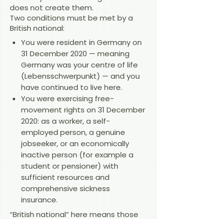
does not create them.
Two conditions must be met by a
British national:
You were resident in Germany on
31 December 2020 — meaning
Germany was your centre of life
(Lebensschwerpunkt) — and you
have continued to live here.
You were exercising free-
movement rights on 31 December
2020: as a worker, a self-
employed person, a genuine
jobseeker, or an economically
inactive person (for example a
student or pensioner) with
sufficient resources and
comprehensive sickness
insurance.
“British national” here means those