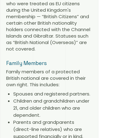
who were treated as EU citizens
during the United Kingdom's
membership — “British Citizens” and
certain other British nationality
holders connected with the Channel
Islands and Gibraltar. Statuses such
as “British National (Overseas)” are
not covered.
Family Members
Family members of a protected
British national are covered in their
own right. This includes:
Spouses and registered partners.
Children and grandchildren under
21, and older children who are
dependent.
Parents and grandparents
(direct-line relatives) who are
supported financially or in kind.