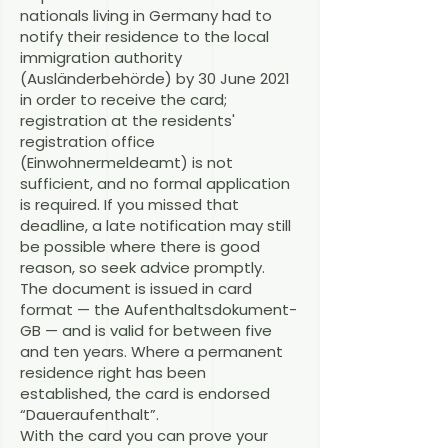
nationals living in Germany had to
notify their residence to the local
immigration authority
(Ausländerbehörde) by 30 June 2021
in order to receive the card;
registration at the residents'
registration office
(Einwohnermeldeamt) is not
sufficient, and no formal application
is required. If you missed that
deadline, a late notification may still
be possible where there is good
reason, so seek advice promptly.
The document is issued in card
format — the Aufenthaltsdokument-
GB — and is valid for between five
and ten years. Where a permanent
residence right has been
established, the card is endorsed
“Daueraufenthalt”.
With the card you can prove your