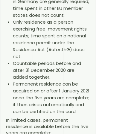
in Germany are generally required;
time spent in other EU member
states does not count.
Only residence as a person
exercising free-movement rights
counts; time spent on a national
residence permit under the
Residence Act (AufenthG) does
not.
Countable periods before and
after 31 December 2020 are
added together.
Permanent residence can be
acquired on or after 1 January 2021
once the five years are complete;
it then arises automatically and
can be certified on the card.
In limited cases, permanent
residence is available before the five
years are complete: