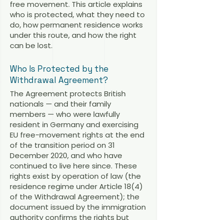
free movement. This article explains
who is protected, what they need to
do, how permanent residence works
under this route, and how the right
can be lost.
Who Is Protected by the
Withdrawal Agreement?
The Agreement protects British
nationals — and their family
members — who were lawfully
resident in Germany and exercising
EU free-movement rights at the end
of the transition period on 31
December 2020, and who have
continued to live here since. These
rights exist by operation of law (the
residence regime under Article 18(4)
of the Withdrawal Agreement); the
document issued by the immigration
authority confirms the rights but