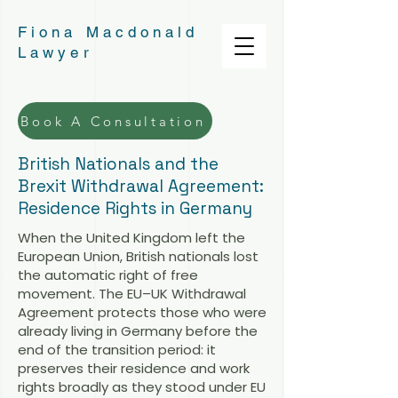
Fiona Macdonald
Lawyer
Book A Consultation
British Nationals and the
Brexit Withdrawal Agreement:
Residence Rights in Germany
When the United Kingdom left the
European Union, British nationals lost
the automatic right of free
movement. The EU–UK Withdrawal
Agreement protects those who were
already living in Germany before the
end of the transition period: it
preserves their residence and work
rights broadly as they stood under EU