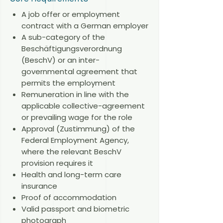
A job offer or employment
contract with a German employer
A sub-category of the
Beschäftigungsverordnung
(BeschV) or an inter-
governmental agreement that
permits the employment
Remuneration in line with the
applicable collective-agreement
or prevailing wage for the role
Approval (Zustimmung) of the
Federal Employment Agency,
where the relevant BeschV
provision requires it
Health and long-term care
insurance
Proof of accommodation
Valid passport and biometric
photograph