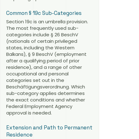
Common § 19c Sub-Categories
Section 19c is an umbrella provision.
The most frequently used sub-
categories include § 26 BeschV
(nationals of certain privileged
states, including the Western
Balkans), § 9 BeschV (employment
after a qualifying period of prior
residence), and a range of other
occupational and personal
categories set out in the
Beschäftigungsverordnung. Which
sub-category applies determines
the exact conditions and whether
Federal Employment Agency
approval is needed.
Extension and Path to Permanent
Residence