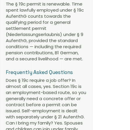
The § 19c permit is renewable. Time
spent lawfully employed under § 19c
AufenthG counts towards the
qualifying period for a general
settlement permit
(Niederlassungserlaubnis) under § 9
AufenthG, provided the standard
conditions — including the required
pension contributions, B1 German,
and a secured livelihood — are met.
Frequently Asked Questions
Does § 19c require a job offer? In
almost all cases, yes. Section 19c is
an employment-based route, so you
generally need a concrete offer or
contract before a permit can be
issued. Self-employment is dealt
with separately under § 21 AufenthG.
Can I bring my family? Yes. Spouses
and children can join under family