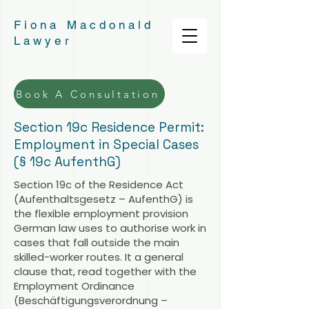
Fiona Macdonald
Lawyer
Book A Consultation
Section 19c Residence Permit:
Employment in Special Cases
(§ 19c AufenthG)
Section 19c of the Residence Act
(Aufenthaltsgesetz – AufenthG) is
the flexible employment provision
German law uses to authorise work in
cases that fall outside the main
skilled-worker routes. It a general
clause that, read together with the
Employment Ordinance
(Beschäftigungsverordnung –