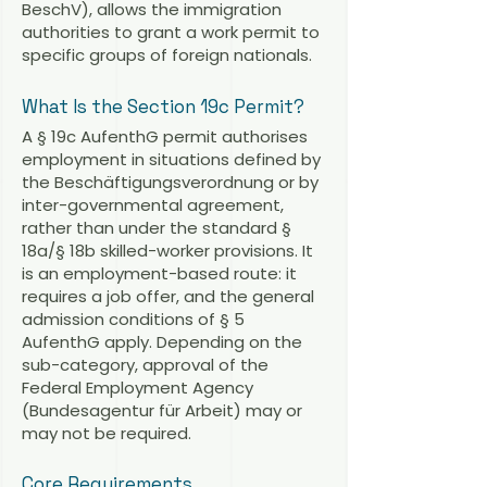
BeschV), allows the immigration
authorities to grant a work permit to
specific groups of foreign nationals.
What Is the Section 19c Permit?
A § 19c AufenthG permit authorises
employment in situations defined by
the Beschäftigungsverordnung or by
inter-governmental agreement,
rather than under the standard §
18a/§ 18b skilled-worker provisions. It
is an employment-based route: it
requires a job offer, and the general
admission conditions of § 5
AufenthG apply. Depending on the
sub-category, approval of the
Federal Employment Agency
(Bundesagentur für Arbeit) may or
may not be required.
Core Requirements