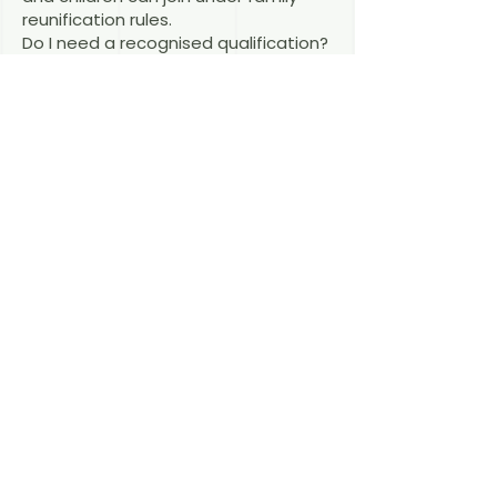
reunification rules.
Do I need a recognised qualification?
It depends on the sub-category.
Some § 19c routes — such as § 26
BeschV for citizens of certain
countries — do not require formal
qualification recognition, while others
do.
Related articles
§ 19c + § 9 BeschV
§ 19c + § 26 BeschV
Skilled Workers Permit
Last reviewed: August 2026 — RAin
Fiona Macdonald