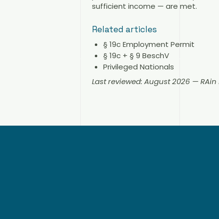
sufficient income — are met.
Related articles
§ 19c Employment Permit
§ 19c + § 9 BeschV
Privileged Nationals
Last reviewed: August 2026 — RAi