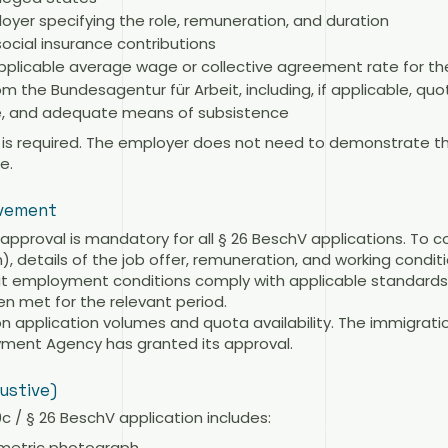
yer specifying the role, remuneration, and duration
ocial insurance contributions
pplicable average wage or collective agreement rate for th
 the Bundesagentur für Arbeit, including, if applicable, quot
ce, and adequate means of subsistence
on is required. The employer does not need to demonstrate t
e.
lvement
pproval is mandatory for all § 26 BeschV applications. To 
 details of the job offer, remuneration, and working condit
at employment conditions comply with applicable standards a
n met for the relevant period.
 application volumes and quota availability. The immigrati
oyment Agency has granted its approval.
ustive)
 / § 26 BeschV application includes:
ometric photograph