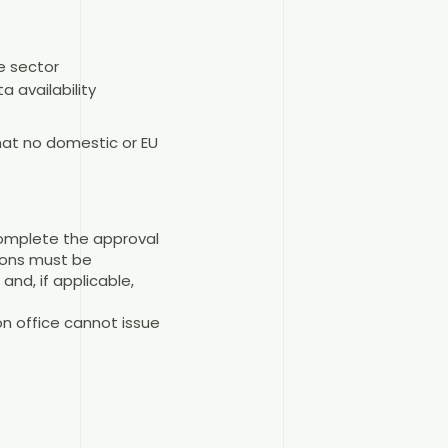
e sector
a availability
hat no domestic or EU
complete the approval
ions must be
nd, if applicable,
on office cannot issue