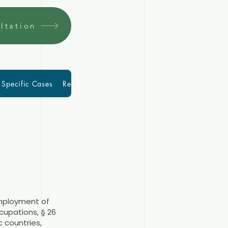
ltation
Specific Cases
Resources
More
Blog
mployment of
ccupations, § 26
c countries,