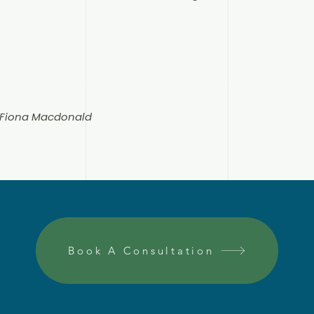
n Fiona Macdonald
Book A Consultation