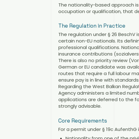
The nationality-based approach is ce
occupation or qualification, that de
The Regulation in Practice
The regulation under § 26 BeschV i
certain non-EU nationals. Its defin
professional qualifications. Natio
insurance contributions (sozialversic
There is also no priority review (
German or EU candidate was availab
routes that require a full labour 
ensure pay is in line with standards
Regarding the West Balkan Regulat
Agency administers a limited numb
applications are deferred to the f
strongly advisable.
Core Requirements
For a permit under § 19c AufenthG i
Nationality from one of the pri