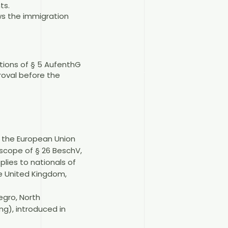
ts.
ws the immigration
itions of § 5 AufenthG
roval before the
r the European Union
scope of § 26 BeschV,
lies to nationals of
he United Kingdom,
egro, North
g), introduced in