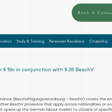
Book A Consu
ication
Study & Training
Permanent Residence
Citizenship
§ 19c in conjunction with § 26 BeschV
dinance (Beschäftigungsverordnung – BeschV) covers the e
 other BeschV provisions that apply across nationalities or o
 it opens up the German labour market to citizens of specifi