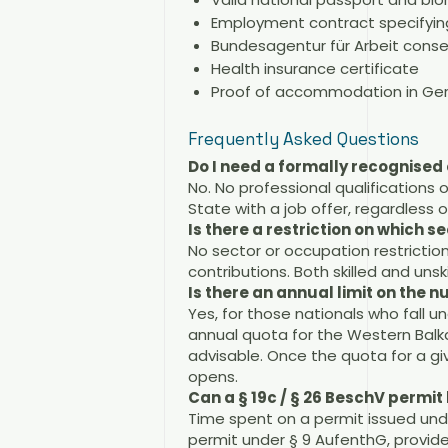
Employment contract specifying
Bundesagentur für Arbeit cons
Health insurance certificate
Proof of accommodation in G
Frequently Asked Questions
Do I need a formally recognised 
No. No professional qualifications 
State with a job offer, regardless
Is there a restriction on which se
No sector or occupation restriction
contributions. Both skilled and unski
Is there an annual limit on the 
Yes, for those nationals who fall 
annual quota for the Western Balka
advisable. Once the quota for a gi
opens.
Can a § 19c / § 26 BeschV permi
Time spent on a permit issued und
permit under § 9 AufenthG, provid