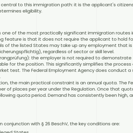
ntral to this immigration path: it is the applicant's citizens
termines eligibility.
s one of the most practically significant immigration routes
ing feature is that it does not require the applicant to hold 
nals of the listed States may take up any employment that is 
herungspflichtig), regardless of sector or skill level.
Vorrangprüfung): the employer is not required to demonstrate 
le for the position. This significantly simplifies the proce
market test. The Federal Employment Agency does conduct a 
.
ion, the main practical constraint is an annual quota. The 
er of places per year under the Regulation. Once that quot
ollowing quota period. Demand has consistently been high, an
n conjunction with § 26 BeschV, the key conditions are:
vileged States