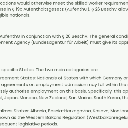
fications would otherwise meet the skilled worker requiremen
ause in § 19c Aufenthaltsgesetz (AufenthG), § 26 BeschV allo
gible nationals.
1 AufenthG in conjunction with § 26 BeschV. The general cond
oyment Agency (Bundesagentur für Arbeit) must give its app
f specific States. The two main categories are:
agreement States: Nationals of States with which Germany o
al agreements on employment admission may fall within the 
y authorise employment on this basis. Specifically, this app
ael, Japan, Monaco, New Zealand, San Marino, South Korea, t
alkans States: Albania, Bosnia-Herzegovina, Kosovo, Monten
 known as the Western Balkans Regulation (Westbalkanregelun
equent legislative periods.