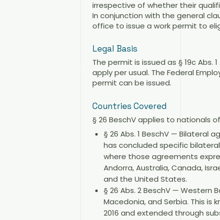
irrespective of whether their quali
In conjunction with the general cl
office to issue a work permit to eli
Legal Basis
The permit is issued as § 19c Abs. 
apply per usual. The Federal Empl
permit can be issued.
Countries Covered
§ 26 BeschV applies to nationals o
§ 26 Abs. 1 BeschV — Bilateral 
has concluded specific bilater
where those agreements expressl
Andorra, Australia, Canada, Isr
and the United States.
§ 26 Abs. 2 BeschV — Western B
Macedonia, and Serbia. This is
2016 and extended through subs