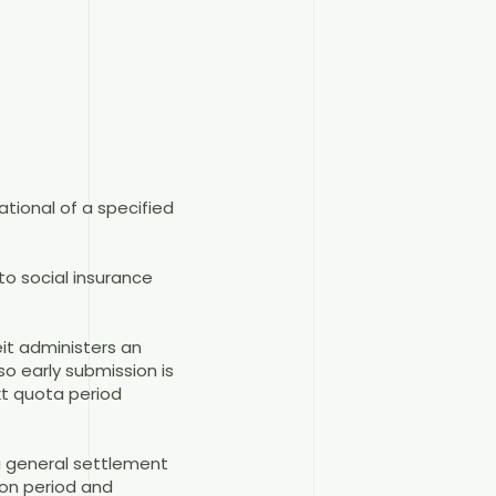
ational of a specified
to social insurance
it administers an
o early submission is
xt quota period
a general settlement
ion period and