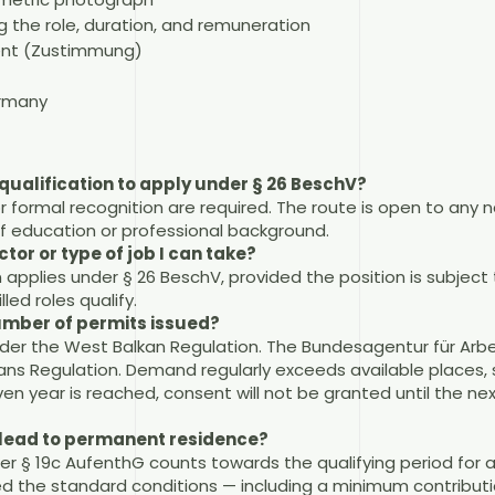
 the role, duration, and remuneration
ent (Zustimmung)
ermany
qualification to apply under § 26 BeschV?
or formal recognition are required. The route is open to any n
 of education or professional background.
ctor or type of job I can take?
 applies under § 26 BeschV, provided the position is subject 
lled roles qualify.
number of permits issued?
under the West Balkan Regulation. The Bundesagentur für Arbe
ns Regulation. Demand regularly exceeds available places, s
ven year is reached, consent will not be granted until the ne
t lead to permanent residence?
er § 19c AufenthG counts towards the qualifying period for 
ed the standard conditions — including a minimum contribut