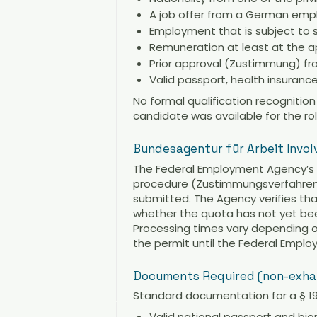
A job offer from a German emplo
Employment that is subject to s
Remuneration at least at the a
Prior approval (Zustimmung) from
Valid passport, health insuran
No formal qualification recogniti
candidate was available for the rol
Bundesagentur für Arbeit Invo
The Federal Employment Agency’s a
procedure (Zustimmungsverfahren),
submitted. The Agency verifies th
whether the quota has not yet bee
Processing times vary depending on
the permit until the Federal Empl
Documents Required (non-exha
Standard documentation for a § 19c
Valid national passport and bi