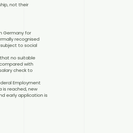
hip, not their
 in Germany for
formally recognised
subject to social
that no suitable
ss compared with
salary check to
Federal Employment
a is reached, new
d early application is