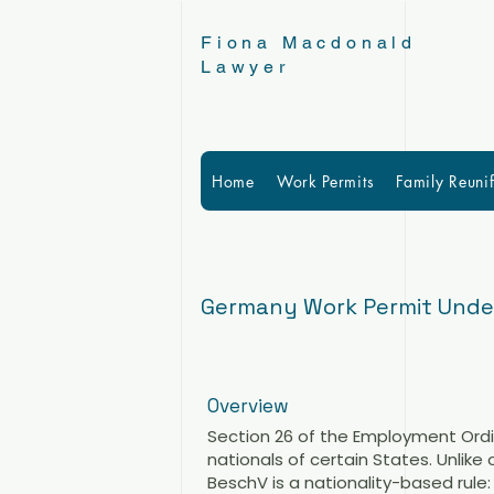
Fiona Macdonald
Lawyer
Home
Work Permits
Family Reunif
Germany Work Permit Under 
Overview
Section 26 of the Employment Or
nationals of certain States. Unlike
BeschV is a nationality-based rule: