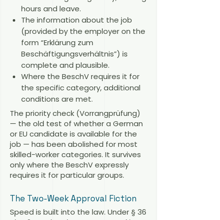
hours and leave.
The information about the job
(provided by the employer on the
form “Erklärung zum
Beschäftigungsverhältnis”) is
complete and plausible.
Where the BeschV requires it for
the specific category, additional
conditions are met.
The priority check (Vorrangprüfung)
— the old test of whether a German
or EU candidate is available for the
job — has been abolished for most
skilled-worker categories. It survives
only where the BeschV expressly
requires it for particular groups.
The Two-Week Approval Fiction
Speed is built into the law. Under § 36