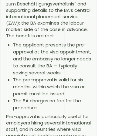
zum Beschäftigungsverhältnis” and
supporting details to the BA’s central
international placement service
(ZAV); the BA examines the labour-
market side of the case in advance.
The benefits are real:
The applicant presents the pre-
approval at the visa appointment,
and the embassy no longer needs
to consult the BA — typically
saving several weeks.
The pre-approval is valid for six
months, within which the visa or
permit must be issued.
The BA charges no fee for the
procedure.
Pre-approval is particularly useful for
employers hiring several international
staff, and in countries where visa
appointment backlogs make every