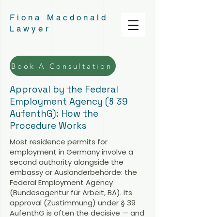
Fiona Macdonald
Lawyer
Book A Consultation
Approval by the Federal
Employment Agency (§ 39
AufenthG): How the
Procedure Works
Most residence permits for
employment in Germany involve a
second authority alongside the
embassy or Ausländerbehörde: the
Federal Employment Agency
(Bundesagentur für Arbeit, BA). Its
approval (Zustimmung) under § 39
AufenthG is often the decisive — and