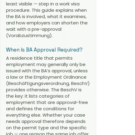
least visible — step in a work visa
procedure. This guide explains when
the BA is involved, what it examines,
and how employers can shorten the
wait with a pre-approval
(Vorabzustimmung).
When Is BA Approval Required?
A residence title that permits
employment may generally only be
issued with the BA’s approval, unless
a law or the Employment Ordinance
(Beschäftigungsverordnung, BeschV)
provides otherwise. The BeschV is
the key: it lists categories of
employment that are approval-free
and defines the conditions for
everything else. Whether your case
needs approval therefore depends
on the permit type and the specific
job — one reason the same job offer