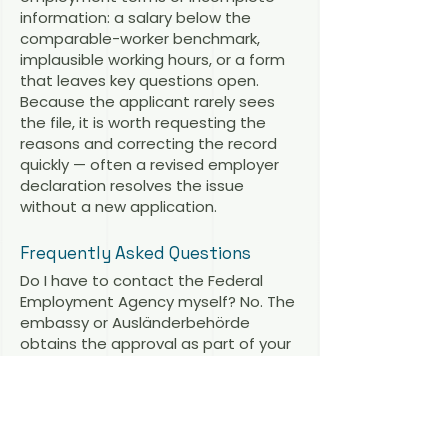
information: a salary below the
comparable-worker benchmark,
implausible working hours, or a form
that leaves key questions open.
Because the applicant rarely sees
the file, it is worth requesting the
reasons and correcting the record
quickly — often a revised employer
declaration resolves the issue
without a new application.
Frequently Asked Questions
Do I have to contact the Federal
Employment Agency myself? No. The
embassy or Ausländerbehörde
obtains the approval as part of your
procedure. Only the pre-approval is
applied for directly — and by the
employer, not by you.
Does the EU Blue Card need BA