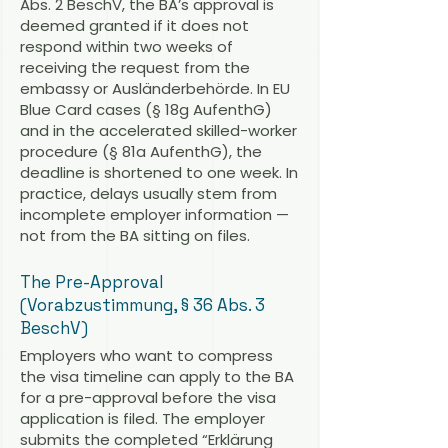
Abs. 2 BeschV, the BA’s approval is
deemed granted if it does not
respond within two weeks of
receiving the request from the
embassy or Ausländerbehörde. In EU
Blue Card cases (§ 18g AufenthG)
and in the accelerated skilled-worker
procedure (§ 81a AufenthG), the
deadline is shortened to one week. In
practice, delays usually stem from
incomplete employer information —
not from the BA sitting on files.
The Pre-Approval
(Vorabzustimmung, § 36 Abs. 3
BeschV)
Employers who want to compress
the visa timeline can apply to the BA
for a pre-approval before the visa
application is filed. The employer
submits the completed “Erklärung