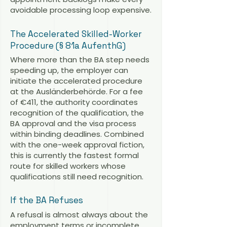
avoidable processing loop expensive.
The Accelerated Skilled-Worker
Procedure (§ 81a AufenthG)
Where more than the BA step needs
speeding up, the employer can
initiate the accelerated procedure
at the Ausländerbehörde. For a fee
of €411, the authority coordinates
recognition of the qualification, the
BA approval and the visa process
within binding deadlines. Combined
with the one-week approval fiction,
this is currently the fastest formal
route for skilled workers whose
qualifications still need recognition.
If the BA Refuses
A refusal is almost always about the
employment terms or incomplete