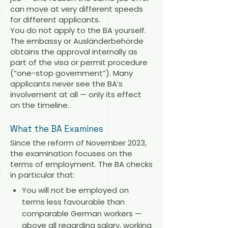
can move at very different speeds
for different applicants.
You do not apply to the BA yourself.
The embassy or Ausländerbehörde
obtains the approval internally as
part of the visa or permit procedure
(“one-stop government”). Many
applicants never see the BA’s
involvement at all — only its effect
on the timeline.
What the BA Examines
Since the reform of November 2023,
the examination focuses on the
terms of employment. The BA checks
in particular that:
You will not be employed on
terms less favourable than
comparable German workers —
above all regarding salary, working