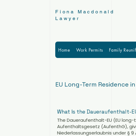
Fiona Macdonald
Lawyer
Home
Work Permits
Family Reunif
EU Long-Term Residence i
What Is the Daueraufenthalt-E
The Daueraufenthalt-EU (EU long-t
Aufenthaltsgesetz (AufenthG), givin
Niederlassungserlaubnis under § 9 