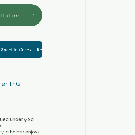
ltation
Specific Cases
Resources
More
Blog
ufenthG
sued under § 9a
e
y: a holder enjoys