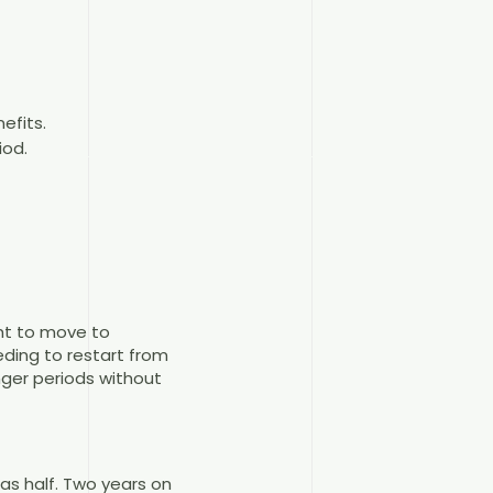
efits.
iod.
ght to move to
ding to restart from
nger periods without
 as half. Two years on