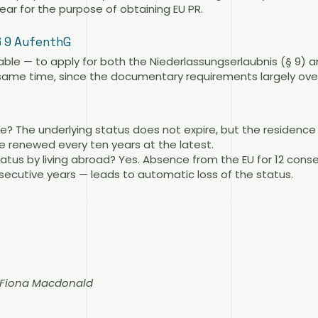
ear for the purpose of obtaining EU PR.
§ 9 AufenthG
sable — to apply for both the Niederlassungserlaubnis (§ 9) 
same time, since the documentary requirements largely over
e? The underlying status does not expire, but the residen
be renewed every ten years at the latest.
tatus by living abroad? Yes. Absence from the EU for 12 con
ecutive years — leads to automatic loss of the status.
n Fiona Macdonald