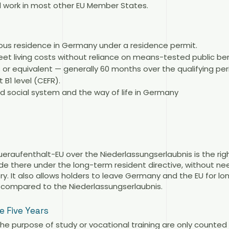
and work in most other EU Member States.
uous residence in Germany under a residence permit.
eet living costs without reliance on means-tested public ben
 or equivalent — generally 60 months over the qualifying per
B1 level (CEFR).
d social system and the way of life in Germany
eraufenthalt-EU over the Niederlassungserlaubnis is the ri
e there under the long-term resident directive, without nee
ry. It also allows holders to leave Germany and the EU for lo
 compared to the Niederlassungserlaubnis.
 Five Years
the purpose of study or vocational training are only counted