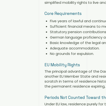
simplified mobility rights to live 
Core Requirements
Five years of lawful and contin
Sufficient financial means to m
Statutory pension contributions
German language proficiency at 
Basic knowledge of the legal an
Adequate accommodation.
No grounds for expulsion.
EU Mobility Rights
The principal advantage of the Dau
another EU Member State and resid
scratch in terms of residence histo
the permanent residence expiring,
Periods Not Counted Toward the
Under EU law, residence purely for 