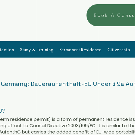
Book A Consu
ication
Study & Training
Permanent Residence
Citizenship
n Germany: Daueraufenthalt-EU Under § 9a A
U?
erm residence permit) is a form of permanent residence is
g effect to Council Directive 2003/109/EC. It is similar to th
AufenthG but carries the added benefit of EU-wide portabilit