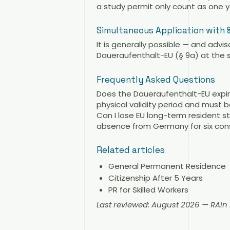
a study permit only count as one y
Simultaneous Application with 
It is generally possible — and advi
Daueraufenthalt-EU (§ 9a) at the 
Frequently Asked Questions
Does the Daueraufenthalt-EU expir
physical validity period and must 
Can I lose EU long-term resident s
absence from Germany for six cons
Related articles
General Permanent Residence
Citizenship After 5 Years
PR for Skilled Workers
Last reviewed: August 2026 — RAi