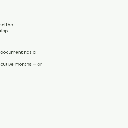
and the
lap.
ce document has a
secutive months — or