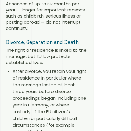
Absences of up to six months per
year — longer for important reasons
such as childbirth, serious illness or
posting abroad — do not interrupt
continuity.
Divorce, Separation and Death
The right of residence is linked to the
marriage, but EU law protects
established lives:
After divorce, you retain your right
of residence in particular where
the marriage lasted at least
three years before divorce
proceedings began, including one
year in Germany, or where
custody of the EU citizen’s
children or particularly difficult
circumstances (for example