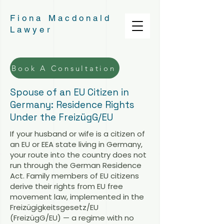
Fiona Macdonald
Lawyer
Book A Consultation
Spouse of an EU Citizen in
Germany: Residence Rights
Under the FreizügG/EU
If your husband or wife is a citizen of
an EU or EEA state living in Germany,
your route into the country does not
run through the German Residence
Act. Family members of EU citizens
derive their rights from EU free
movement law, implemented in the
Freizügigkeitsgesetz/EU
(FreizügG/EU) — a regime with no