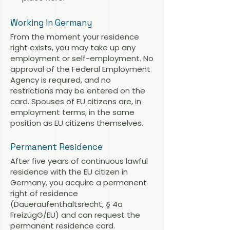
Working in Germany
From the moment your residence
right exists, you may take up any
employment or self-employment. No
approval of the Federal Employment
Agency is required, and no
restrictions may be entered on the
card. Spouses of EU citizens are, in
employment terms, in the same
position as EU citizens themselves.
Permanent Residence
After five years of continuous lawful
residence with the EU citizen in
Germany, you acquire a permanent
right of residence
(Daueraufenthaltsrecht, § 4a
FreizügG/EU) and can request the
permanent residence card.