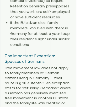
domestic violence) so require.
Retention generally presupposes
that you work, are self-employed
or have sufficient resources.
If the EU citizen dies, family
members who lived with them in
Germany for at least a year keep
their residence right under similar
conditions.
One Important Exception:
Spouses of Germans
Free movement law does not apply
to family members of German
citizens living in Germany — their
route is § 28 AufenthG. An exception
exists for “returning Germans”: where
a German has genuinely exercised
free movement in another EU state
and the family life was created or