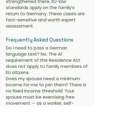
strengthened there, EU-law
standards apply on the family’s
return to Germany. These cases are
fact-sensitive and worth expert
assessment.
Frequently Asked Questions
Do I need to pass a German
language test? No. The A1
requirement of the Residence Act
does not apply to family members of
EU citizens.
Does my spouse need a minimum
income for me to join them? There is
no fixed income threshold. Your
spouse must be exercising free
movement — as a worker, self-
employed person, student or with
sufficient resources and health
insurance. Modest earnings from
genuine work are enough.