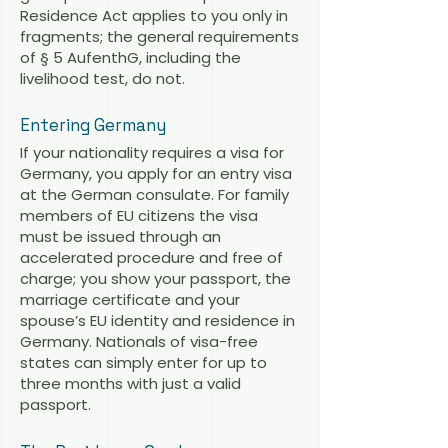
Residence Act applies to you only in
fragments; the general requirements
of § 5 AufenthG, including the
livelihood test, do not.
Entering Germany
If your nationality requires a visa for
Germany, you apply for an entry visa
at the German consulate. For family
members of EU citizens the visa
must be issued through an
accelerated procedure and free of
charge; you show your passport, the
marriage certificate and your
spouse’s EU identity and residence in
Germany. Nationals of visa-free
states can simply enter for up to
three months with just a valid
passport.