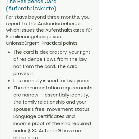
The Residence Card
(Aufenthaltskarte)
For stays beyond three months, you
report to the Ausländerbehörde,
which issues the Aufenthaltskarte für
Familienangehörige von
Unionsbürgern. Practical points:
The card is declaratory: your right
of residence flows from the law,
not from the card. The card
proves it.
It is normally issued for five years.
The documentation requirements
are narrow — essentially identity,
the family relationship and your
spouse’s free-movement status.
Language certificates and
income proof of the kind required
under § 30 AufenthG have no
place here.