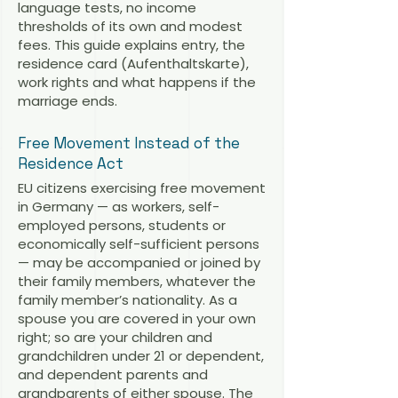
language tests, no income
thresholds of its own and modest
fees. This guide explains entry, the
residence card (Aufenthaltskarte),
work rights and what happens if the
marriage ends.
Free Movement Instead of the
Residence Act
EU citizens exercising free movement
in Germany — as workers, self-
employed persons, students or
economically self-sufficient persons
— may be accompanied or joined by
their family members, whatever the
family member’s nationality. As a
spouse you are covered in your own
right; so are your children and
grandchildren under 21 or dependent,
and dependent parents and
grandparents of either spouse. The