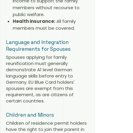
income to support the family
members without recourse to
public welfare.
Health insurance:
All family
members must be covered.
Language and Integration
Requirements for Spouses
Spouses applying for family
reunification must generally
demonstrate A1 level German
language skills before entry to
Germany. EU Blue Card holders'
spouses are exempt from this
requirement, as are citizens of
certain countries.
Children and Minors
Children of residence permit holders
have the right to join their parent in