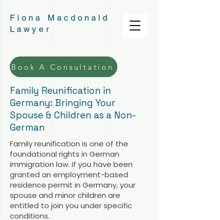
Fiona Macdonald
Lawyer
Book A Consultation
Family Reunification in
Germany: Bringing Your
Spouse & Children as a Non-
German
Family reunification is one of the
foundational rights in German
immigration law. If you have been
granted an employment-based
residence permit in Germany, your
spouse and minor children are
entitled to join you under specific
conditions.