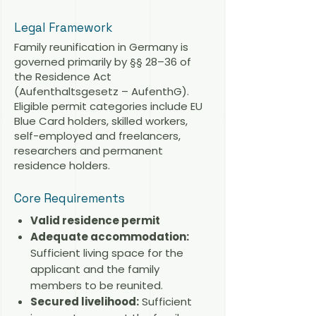
Legal Framework
Family reunification in Germany is
governed primarily by §§ 28–36 of
the Residence Act
(Aufenthaltsgesetz – AufenthG).
Eligible permit categories include EU
Blue Card holders, skilled workers,
self-employed and freelancers,
researchers and permanent
residence holders.
Core Requirements
Valid residence permit
Adequate accommodation:
Sufficient living space for the
applicant and the family
members to be reunited.
Secured livelihood:
Sufficient