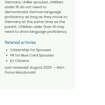
Germany. Unlike spouses, children
under 16 do not need to
demonstrate German language
proficiency as long as they move to
Germany at the same time as the
parent. Children older than 16 may
need to show language proficiency.
Related articles
Citizenship for Spouses
PR for Blue Card Spouses
EU Citizens
Last reviewed: August 2026 — RAin
Fiona Macdonald