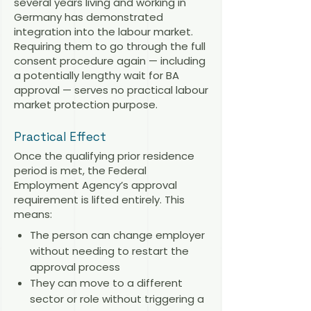
several years living and working in
Germany has demonstrated
integration into the labour market.
Requiring them to go through the full
consent procedure again — including
a potentially lengthy wait for BA
approval — serves no practical labour
market protection purpose.
Practical Effect
Once the qualifying prior residence
period is met, the Federal
Employment Agency’s approval
requirement is lifted entirely. This
means:
The person can change employer
without needing to restart the
approval process
They can move to a different
sector or role without triggering a