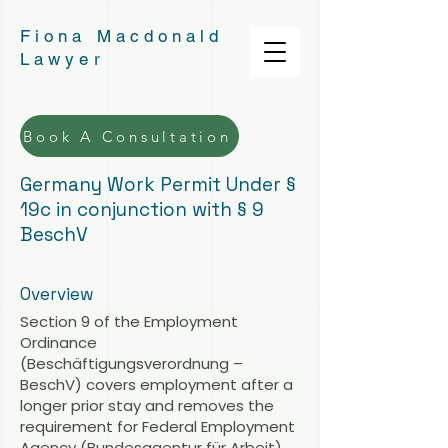
Fiona Macdonald
Lawyer
Book A Consultation
Germany Work Permit Under §
19c in conjunction with § 9
BeschV
Overview
Section 9 of the Employment
Ordinance
(Beschäftigungsverordnung –
BeschV) covers employment after a
longer prior stay and removes the
requirement for Federal Employment
Agency (Bundesagentur für Arbeit)