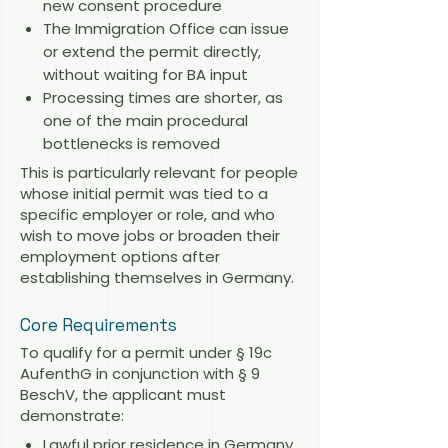
new consent procedure
The Immigration Office can issue
or extend the permit directly,
without waiting for BA input
Processing times are shorter, as
one of the main procedural
bottlenecks is removed
This is particularly relevant for people
whose initial permit was tied to a
specific employer or role, and who
wish to move jobs or broaden their
employment options after
establishing themselves in Germany.
Core Requirements
To qualify for a permit under § 19c
AufenthG in conjunction with § 9
BeschV, the applicant must
demonstrate:
Lawful prior residence in Germany