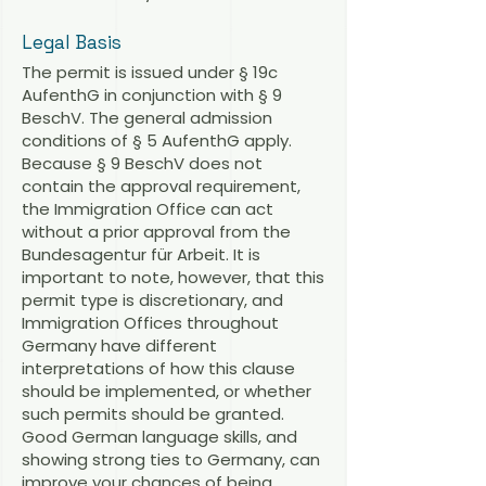
Legal Basis
The permit is issued under § 19c
AufenthG in conjunction with § 9
BeschV. The general admission
conditions of § 5 AufenthG apply.
Because § 9 BeschV does not
contain the approval requirement,
the Immigration Office can act
without a prior approval from the
Bundesagentur für Arbeit. It is
important to note, however, that this
permit type is discretionary, and
Immigration Offices throughout
Germany have different
interpretations of how this clause
should be implemented, or whether
such permits should be granted.
Good German language skills, and
showing strong ties to Germany, can
improve your chances of being