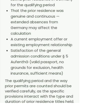
for the qualifying period
That the prior residence was
genuine and continuous —
extended absences from
Germany may affect the
calculation
A current employment offer or
existing employment relationship
Satisfaction of the general
admission conditions under § 5
AufenthG (valid passport, no
grounds for exclusion, health
insurance, sufficient means)
The qualifying period and the way
prior permits are counted should be
verified carefully, as the specific
provisions interact with the type and
duration of prior residence titles held.