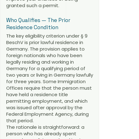
granted such a permit.
Who Qualifies — The Prior
Residence Condition
The key eligibility criterion under § 9
BeschV is prior lawful residence in
Germany. The provision applies to
foreign nationals who have been
legally residing and working in
Germany for a qualifying period of
two years or living in Germany lawfully
for three years. Some Immigration
Offices require that the person must
have held a residence title
permitting employment, and which
was issued after approval by the
Federal Employment Agency, during
that period.
The rationale is straightforward: a
person who has already spent