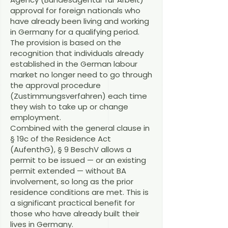
approval for foreign nationals who
have already been living and working
in Germany for a qualifying period.
The provision is based on the
recognition that individuals already
established in the German labour
market no longer need to go through
the approval procedure
(Zustimmungsverfahren) each time
they wish to take up or change
employment.
Combined with the general clause in
§ 19c of the Residence Act
(AufenthG), § 9 BeschV allows a
permit to be issued — or an existing
permit extended — without BA
involvement, so long as the prior
residence conditions are met. This is
a significant practical benefit for
those who have already built their
lives in Germany.