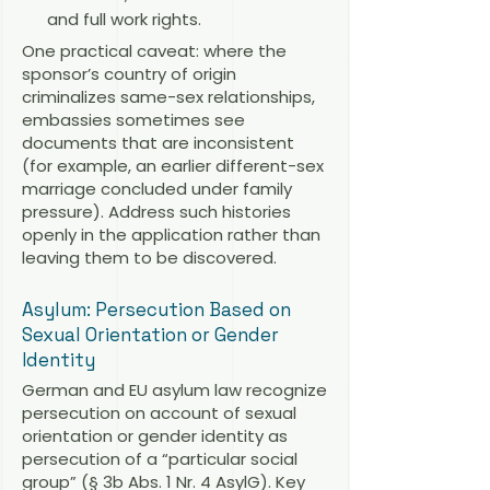
and full work rights.
One practical caveat: where the
sponsor’s country of origin
criminalizes same-sex relationships,
embassies sometimes see
documents that are inconsistent
(for example, an earlier different-sex
marriage concluded under family
pressure). Address such histories
openly in the application rather than
leaving them to be discovered.
Asylum: Persecution Based on
Sexual Orientation or Gender
Identity
German and EU asylum law recognize
persecution on account of sexual
orientation or gender identity as
persecution of a “particular social
group” (§ 3b Abs. 1 Nr. 4 AsylG). Key