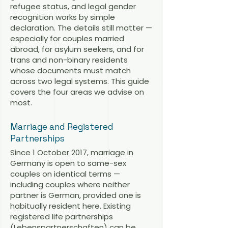
refugee status, and legal gender
recognition works by simple
declaration. The details still matter —
especially for couples married
abroad, for asylum seekers, and for
trans and non-binary residents
whose documents must match
across two legal systems. This guide
covers the four areas we advise on
most.
Marriage and Registered
Partnerships
Since 1 October 2017, marriage in
Germany is open to same-sex
couples on identical terms —
including couples where neither
partner is German, provided one is
habitually resident here. Existing
registered life partnerships
(Lebenspartnerschaften) can be