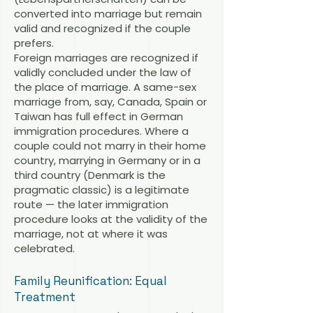
converted into marriage but remain
valid and recognized if the couple
prefers.
Foreign marriages are recognized if
validly concluded under the law of
the place of marriage. A same-sex
marriage from, say, Canada, Spain or
Taiwan has full effect in German
immigration procedures. Where a
couple could not marry in their home
country, marrying in Germany or in a
third country (Denmark is the
pragmatic classic) is a legitimate
route — the later immigration
procedure looks at the validity of the
marriage, not at where it was
celebrated.
Family Reunification: Equal
Treatment