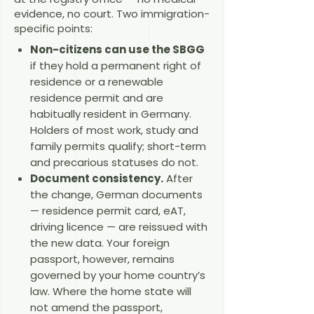
evidence, no court. Two immigration-
specific points:
Non-citizens can use the SBGG
if they hold a permanent right of
residence or a renewable
residence permit and are
habitually resident in Germany.
Holders of most work, study and
family permits qualify; short-term
and precarious statuses do not.
Document consistency.
After
the change, German documents
— residence permit card, eAT,
driving licence — are reissued with
the new data. Your foreign
passport, however, remains
governed by your home country’s
law. Where the home state will
not amend the passport,