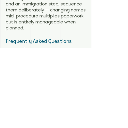
and an immigration step, sequence
them deliberately — changing names
mid-procedure multiplies paperwork
but is entirely manageable when
planned.
Frequently Asked Questions
We married abroad — will Germany
recognize our marriage for a spouse
visa? Yes, if the marriage was validly
concluded under the law of the
place of celebration. The application
then follows the ordinary spousal
reunification rules.
We cannot marry in my partner’s
home country. What are our options?
Marry in Germany (if one of you is
resident here) or in a third country
such as Denmark. German
immigration law asks whether the
marriage is valid — not where it took