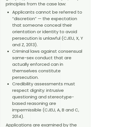
principles from the case law:
Applicants cannot be referred to
“discretion” — the expectation
that someone conceal their
orientation or identity to avoid
persecution is unlawful (CJEU, X, Y
and Z, 2013).
Criminal laws against consensual
same-sex conduct that are
actually enforced can in
themselves constitute
persecution.
Credibility assessments must
respect dignity: intrusive
questioning and stereotype-
based reasoning are
impermissible (CJEU, A, B and C,
2014).
Applications are examined by the