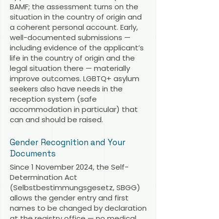
BAMF; the assessment turns on the
situation in the country of origin and
a coherent personal account. Early,
well-documented submissions —
including evidence of the applicant’s
life in the country of origin and the
legal situation there — materially
improve outcomes. LGBTQ+ asylum
seekers also have needs in the
reception system (safe
accommodation in particular) that
can and should be raised.
Gender Recognition and Your
Documents
Since 1 November 2024, the Self-
Determination Act
(Selbstbestimmungsgesetz, SBGG)
allows the gender entry and first
names to be changed by declaration
at the registry office — no medical