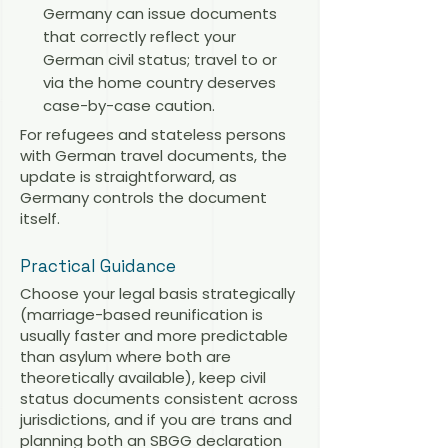
Germany can issue documents
that correctly reflect your
German civil status; travel to or
via the home country deserves
case-by-case caution.
For refugees and stateless persons
with German travel documents, the
update is straightforward, as
Germany controls the document
itself.
Practical Guidance
Choose your legal basis strategically
(marriage-based reunification is
usually faster and more predictable
than asylum where both are
theoretically available), keep civil
status documents consistent across
jurisdictions, and if you are trans and
planning both an SBGG declaration