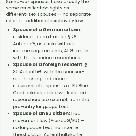
Same-sex spouses have exactly the
same reunification rights as
different-sex spouses — no separate
rules, no additional scrutiny by law:
Spouse of a German citizen:
residence permit under § 28
AufenthG, as a rule without
income requirements, A1 German
with the standard exceptions.
Spouse of a foreign resident:
§
30 AufenthG, with the sponsor-
side housing and income
requirements; spouses of EU Blue
Card holders, skilled workers and
researchers are exempt from the
pre-entry language test.
Spouse of an EU citizen:
free
movement law (FreizügG/EU) —
no language test, no income
threshold, an Aufenthaltskarte