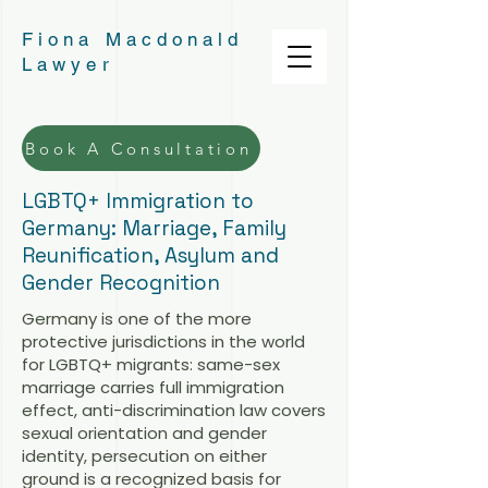
Fiona Macdonald
Lawyer
Book A Consultation
LGBTQ+ Immigration to
Germany: Marriage, Family
Reunification, Asylum and
Gender Recognition
Germany is one of the more
protective jurisdictions in the world
for LGBTQ+ migrants: same-sex
marriage carries full immigration
effect, anti-discrimination law covers
sexual orientation and gender
identity, persecution on either
ground is a recognized basis for