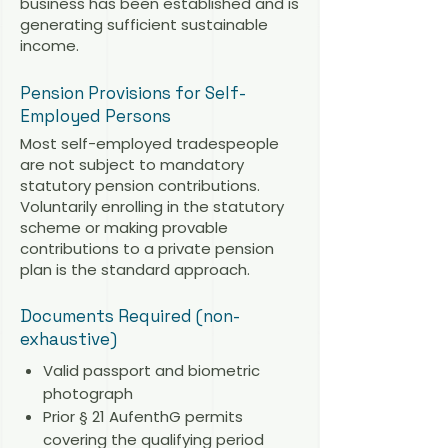
business has been established and is
generating sufficient sustainable
income.
Pension Provisions for Self-
Employed Persons
Most self-employed tradespeople
are not subject to mandatory
statutory pension contributions.
Voluntarily enrolling in the statutory
scheme or making provable
contributions to a private pension
plan is the standard approach.
Documents Required (non-
exhaustive)
Valid passport and biometric
photograph
Prior § 21 AufenthG permits
covering the qualifying period