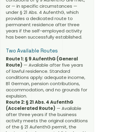
or — in specific circumstances —
under § 21 Abs. 4 AufenthG, which
provides a dedicated route to
permanent residence after three
years if the self-employed activity
has been successfully established.
Two Available Routes
Route 1: § 9 AufenthG (General
Route)
— Available after five years
of lawful residence. Standard
conditions apply: adequate income,
B1 German, pension contributions,
accommodation, and no grounds for
expulsion.
Route 2: § 21 Abs. 4 AufenthG
(Accelerated Route)
— Available
after three years if the business
activity meets the original conditions
of the § 21 AufenthG permit, the