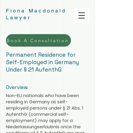
Fiona Macdonald
Lawyer
Book A Consultation
Permanent Residence for
Self-Employed in Germany
Under § 21 AufenthG
Overview
Non-EU nationals who have been
residing in Germany as self-
employed persons under § 21 Abs. 1
AufenthG (commercial self-
employment) may apply for a
Niederlassungserlaubnis once the
conditions of § 9 AufenthG are met,