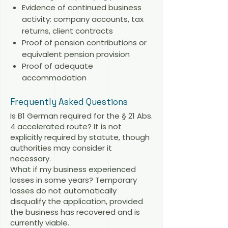
Evidence of continued business
activity: company accounts, tax
returns, client contracts
Proof of pension contributions or
equivalent pension provision
Proof of adequate
accommodation
Frequently Asked Questions
Is B1 German required for the § 21 Abs.
4 accelerated route? It is not
explicitly required by statute, though
authorities may consider it
necessary.
What if my business experienced
losses in some years? Temporary
losses do not automatically
disqualify the application, provided
the business has recovered and is
currently viable.