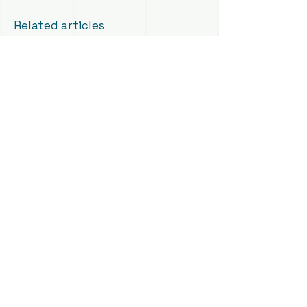
Related articles
Self-Employment Visa
PR for Freelancers
General Permanent Residence
Last reviewed: August 2026 — RAin
Fiona Macdonald
Book A Consultation