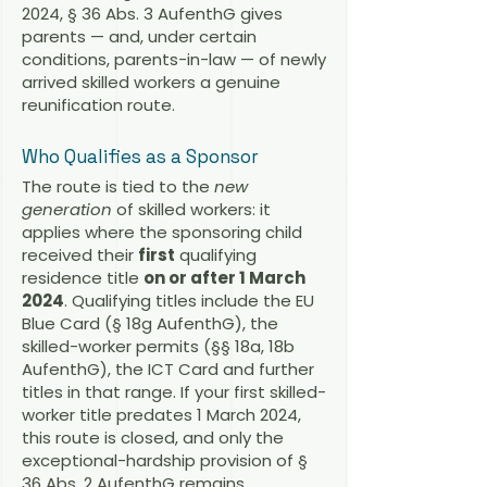
2024, § 36 Abs. 3 AufenthG gives
parents — and, under certain
conditions, parents-in-law — of newly
arrived skilled workers a genuine
reunification route.
Who Qualifies as a Sponsor
The route is tied to the
new
generation
of skilled workers: it
applies where the sponsoring child
received their
first
qualifying
residence title
on or after 1 March
2024
. Qualifying titles include the EU
Blue Card (§ 18g AufenthG), the
skilled-worker permits (§§ 18a, 18b
AufenthG), the ICT Card and further
titles in that range. If your first skilled-
worker title predates 1 March 2024,
this route is closed, and only the
exceptional-hardship provision of §
36 Abs. 2 AufenthG remains.