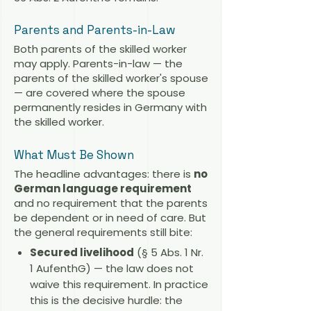
Parents and Parents-in-Law
Both parents of the skilled worker
may apply. Parents-in-law — the
parents of the skilled worker's spouse
— are covered where the spouse
permanently resides in Germany with
the skilled worker.
What Must Be Shown
The headline advantages: there is
no
German language requirement
and no requirement that the parents
be dependent or in need of care. But
the general requirements still bite:
Secured livelihood
(§ 5 Abs. 1 Nr.
1 AufenthG) — the law does not
waive this requirement. In practice
this is the decisive hurdle: the