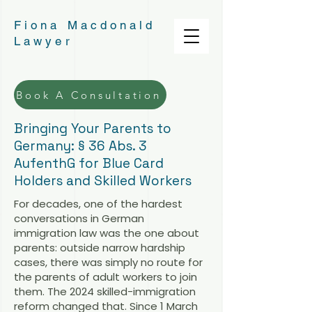
Fiona Macdonald
Lawyer
Book A Consultation
Bringing Your Parents to
Germany: § 36 Abs. 3
AufenthG for Blue Card
Holders and Skilled Workers
For decades, one of the hardest
conversations in German
immigration law was the one about
parents: outside narrow hardship
cases, there was simply no route for
the parents of adult workers to join
them. The 2024 skilled-immigration
reform changed that. Since 1 March