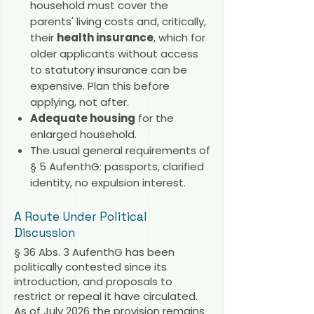
household must cover the
parents' living costs and, critically,
their
health insurance
, which for
older applicants without access
to statutory insurance can be
expensive. Plan this before
applying, not after.
Adequate housing
for the
enlarged household.
The usual general requirements of
§ 5 AufenthG: passports, clarified
identity, no expulsion interest.
A Route Under Political
Discussion
§ 36 Abs. 3 AufenthG has been
politically contested since its
introduction, and proposals to
restrict or repeal it have circulated.
As of July 2026 the provision remains