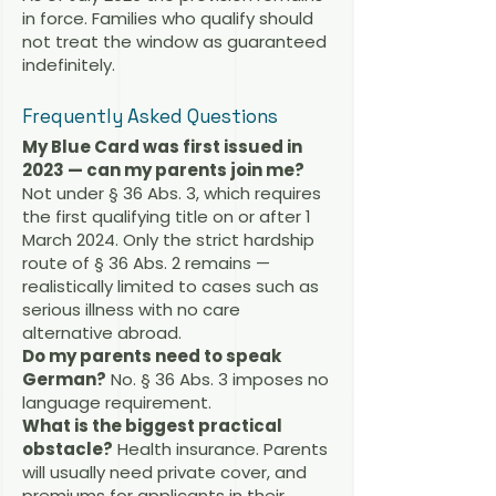
in force. Families who qualify should
not treat the window as guaranteed
indefinitely.
Frequently Asked Questions
My Blue Card was first issued in
2023 — can my parents join me?
Not under § 36 Abs. 3, which requires
the first qualifying title on or after 1
March 2024. Only the strict hardship
route of § 36 Abs. 2 remains —
realistically limited to cases such as
serious illness with no care
alternative abroad.
Do my parents need to speak
German?
No. § 36 Abs. 3 imposes no
language requirement.
What is the biggest practical
obstacle?
Health insurance. Parents
will usually need private cover, and
premiums for applicants in their