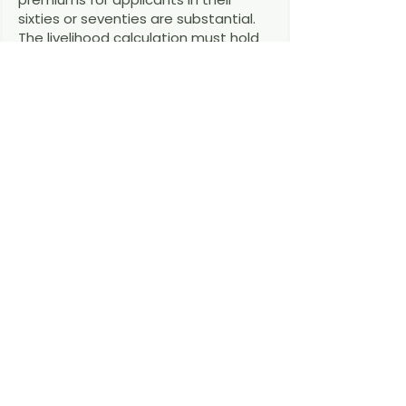
sixties or seventies are substantial.
The livelihood calculation must hold
up including these costs.
Do my parents get the right to
work?
Family-reunification permits
generally carry the right to take up
employment.
This is a young provision with fast-
evolving practice — and a political
shelf life no one can promise. If your
parents may qualify, book a
consultation soon and we will assess
the numbers together.
Book a
consultation →
Last reviewed: August 2026 — RAin
Fiona Macdonald