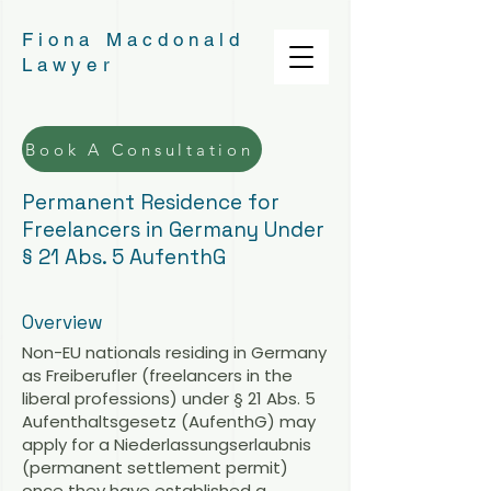
Fiona Macdonald
Lawyer
Book A Consultation
Permanent Residence for
Freelancers in Germany Under
§ 21 Abs. 5 AufenthG
Overview
Non-EU nationals residing in Germany
as Freiberufler (freelancers in the
liberal professions) under § 21 Abs. 5
Aufenthaltsgesetz (AufenthG) may
apply for a Niederlassungserlaubnis
(permanent settlement permit)
once they have established a