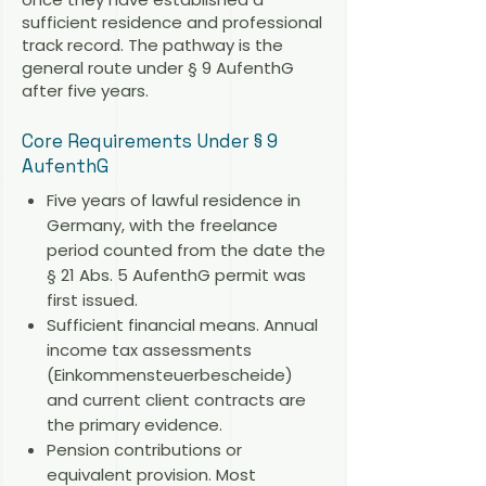
sufficient residence and professional
track record. The pathway is the
general route under § 9 AufenthG
after five years.
Core Requirements Under § 9
AufenthG
Five years of lawful residence in
Germany, with the freelance
period counted from the date the
§ 21 Abs. 5 AufenthG permit was
first issued.
Sufficient financial means. Annual
income tax assessments
(Einkommensteuerbescheide)
and current client contracts are
the primary evidence.
Pension contributions or
equivalent provision. Most