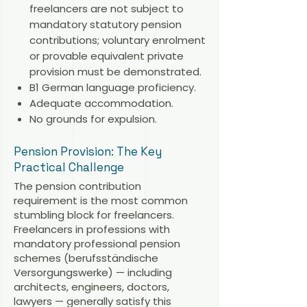
freelancers are not subject to
mandatory statutory pension
contributions; voluntary enrolment
or provable equivalent private
provision must be demonstrated.
B1 German language proficiency.
Adequate accommodation.
No grounds for expulsion.
Pension Provision: The Key
Practical Challenge
The pension contribution
requirement is the most common
stumbling block for freelancers.
Freelancers in professions with
mandatory professional pension
schemes (berufsständische
Versorgungswerke) — including
architects, engineers, doctors,
lawyers — generally satisfy this