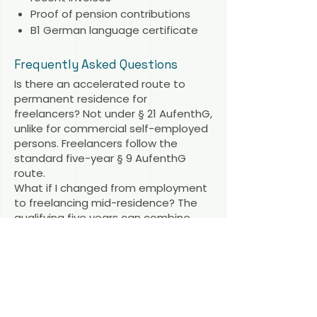
Proof of pension contributions
B1 German language certificate
Frequently Asked Questions
Is there an accelerated route to
permanent residence for
freelancers? Not under § 21 AufenthG,
unlike for commercial self-employed
persons. Freelancers follow the
standard five-year § 9 AufenthG
route.
What if I changed from employment
to freelancing mid-residence? The
qualifying five years can combine
periods under different permit types,
provided each period was lawful.
Related articles
Freelance Visa