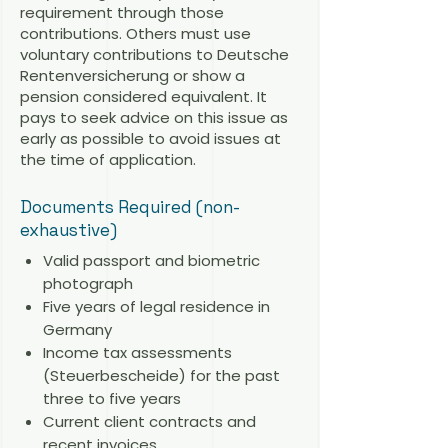
requirement through those
contributions. Others must use
voluntary contributions to Deutsche
Rentenversicherung or show a
pension considered equivalent. It
pays to seek advice on this issue as
early as possible to avoid issues at
the time of application.
Documents Required (non-
exhaustive)
Valid passport and biometric
photograph
Five years of legal residence in
Germany
Income tax assessments
(Steuerbescheide) for the past
three to five years
Current client contracts and
recent invoices