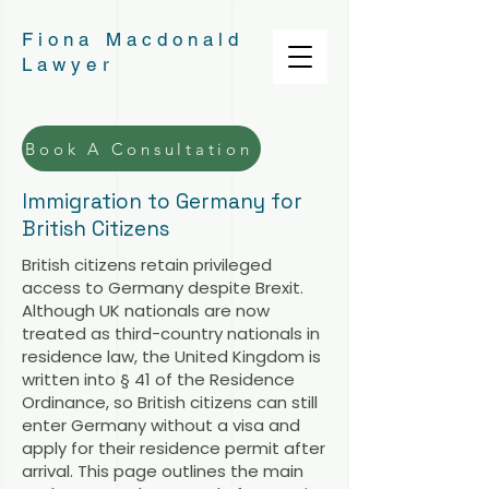
Fiona Macdonald
Lawyer
Book A Consultation
Immigration to Germany for
British Citizens
British citizens retain privileged
access to Germany despite Brexit.
Although UK nationals are now
treated as third-country nationals in
residence law, the United Kingdom is
written into § 41 of the Residence
Ordinance, so British citizens can still
enter Germany without a visa and
apply for their residence permit after
arrival. This page outlines the main