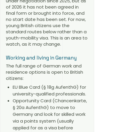
under negotiation since 2025, but as
of 2026 it has not been agreed in
final form or brought into force, and
no start date has been set. For now,
young British citizens use the
standard routes below rather than a
youth-mobility visa. This is an area to
watch, as it may change.
Working and living in Germany
The full range of German work and
residence options is open to British
citizens:
EU Blue Card (§ 18g AufenthG) for
university-qualified professionals.
Opportunity Card (Chancenkarte,
§ 20a AufenthG) to move to
Germany and look for skilled work
via a points system (usually
applied for as a visa before