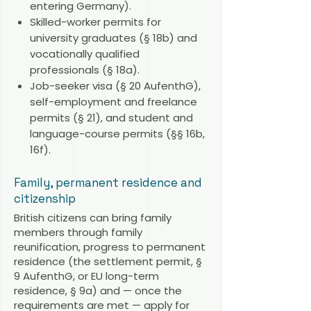
entering Germany).
Skilled-worker permits for
university graduates (§ 18b) and
vocationally qualified
professionals (§ 18a).
Job-seeker visa (§ 20 AufenthG),
self-employment and freelance
permits (§ 21), and student and
language-course permits (§§ 16b,
16f).
Family, permanent residence and
citizenship
British citizens can bring family
members through family
reunification, progress to permanent
residence (the settlement permit, §
9 AufenthG, or EU long-term
residence, § 9a) and — once the
requirements are met — apply for