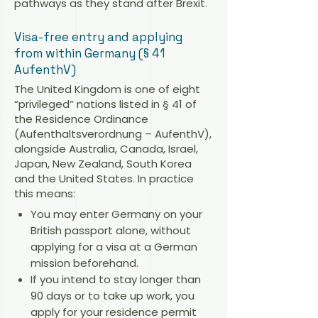
pathways as they stand after Brexit.
Visa-free entry and applying
from within Germany (§ 41
AufenthV)
The United Kingdom is one of eight
“privileged” nations listed in § 41 of
the Residence Ordinance
(Aufenthaltsverordnung – AufenthV),
alongside Australia, Canada, Israel,
Japan, New Zealand, South Korea
and the United States. In practice
this means:
You may enter Germany on your
British passport alone, without
applying for a visa at a German
mission beforehand.
If you intend to stay longer than
90 days or to take up work, you
apply for your residence permit