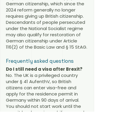
German citizenship, which since the
2024 reform generally no longer
requires giving up British citizenship.
Descendants of people persecuted
under the National Socialist regime
may also qualify for restoration of
German citizenship under Article
116(2) of the Basic Law and § 15 StAG.
Frequently asked questions
Do I still need a visa after Brexit?
No. The UK is a privileged country
under § 41 AufenthV, so British
citizens can enter visa-free and
apply for the residence permit in
Germany within 90 days of arrival.
You should not start work until the
permit has been issued; if you need
to work immediately, a prior work visa
may be advisable.
Is there a working holiday visa for