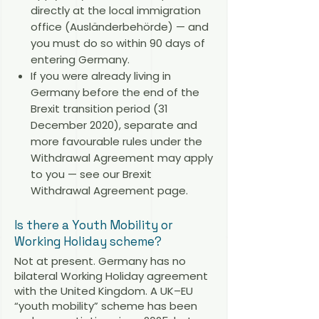
directly at the local immigration
office (Ausländerbehörde) — and
you must do so within 90 days of
entering Germany.
If you were already living in
Germany before the end of the
Brexit transition period (31
December 2020), separate and
more favourable rules under the
Withdrawal Agreement may apply
to you — see our
Brexit
Withdrawal Agreement page
.
Is there a Youth Mobility or
Working Holiday scheme?
Not at present. Germany has no
bilateral Working Holiday agreement
with the United Kingdom. A UK–EU
“youth mobility” scheme has been