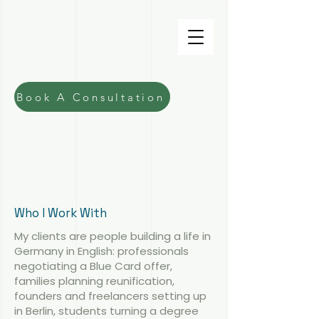
Fiona Macdonald
Lawyer
Book A Consultation
Immigration
Lawyer in Berlin for English-
Speaking Legal Support
See Our Services
Get In Touch
Who I Work With
My clients are people building a life in
Germany in English: professionals
negotiating a Blue Card offer,
families planning reunification,
founders and freelancers setting up
in Berlin, students turning a degree