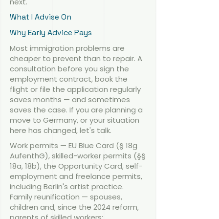
next.
What I Advise On
Why Early Advice Pays
Most immigration problems are
cheaper to prevent than to repair. A
consultation before you sign the
employment contract, book the
flight or file the application regularly
saves months — and sometimes
saves the case. If you are planning a
move to Germany, or your situation
here has changed, let's talk.
Work permits — EU Blue Card (§ 18g
AufenthG), skilled-worker permits (§§
18a, 18b), the Opportunity Card, self-
employment and freelance permits,
including Berlin's artist practice.
Family reunification — spouses,
children and, since the 2024 reform,
parents of skilled workers;