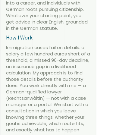
into a career, and individuals with
German roots pursuing citizenship.
Whatever your starting point, you
get advice in clear English, grounded
in the German statute.
How I Work
Immigration cases fail on details: a
salary a few hundred euros short of a
threshold, a missed 90-day deadline,
an insurance gap in a livelihood
calculation. My approach is to find
those details before the authority
does. You work directly with me — a
German-qualified lawyer
(Rechtsanwältin) — not with a case
manager or a portal. We start with a
consultation in which you leave
knowing three things: whether your
goal is achievable, which route fits,
and exactly what has to happen