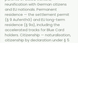
reunification with German citizens
and EU nationals. Permanent
residence — the settlement permit
(§ 9 AufenthG) and EU long-term
residence (§ 9a), including the
accelerated tracks for Blue Card
holders. Citizenship — naturalisation,
citizenship by declaration under § 5
StAG, citizenship by descent and for
children born in Germany, with dual
citizenship now generally accepted.
Navigating German immigration law
is rarely straightforward, particularly
when it is conducted in a different
language. As a qualified German
lawyer, I provide clear, English-
speaking support across the full
range of immigration matters — work
permits and the EU Blue Card, family
reunification, permanent residence,
and citizenship. You work directly with