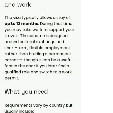
and work
The visa typically allows a stay of 
up to 12 months
. During that time 
you may take work to support your 
travels. The scheme is designed 
around cultural exchange and 
short-term, flexible employment 
rather than building a permanent 
career — though it can be a useful 
foot in the door if you later find a 
qualified role and switch to a work 
permit.
What you need
Requirements vary by country but 
usually include: