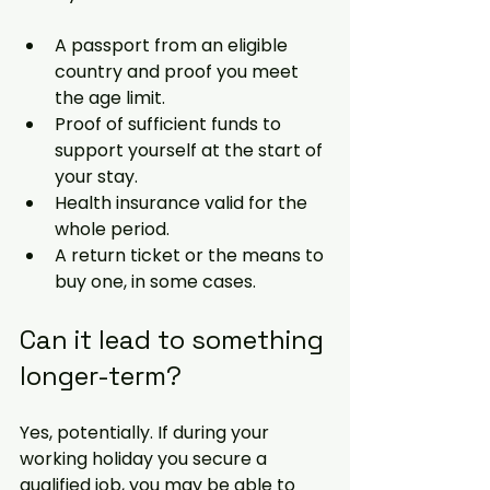
A passport from an eligible 
country and proof you meet 
the age limit.
Proof of sufficient funds to 
support yourself at the start of 
your stay.
Health insurance valid for the 
whole period.
A return ticket or the means to 
buy one, in some cases.
Can it lead to something 
longer
-term
?
Yes, potentially. If during your 
working holiday you secure a 
qualified job, you may be able to 