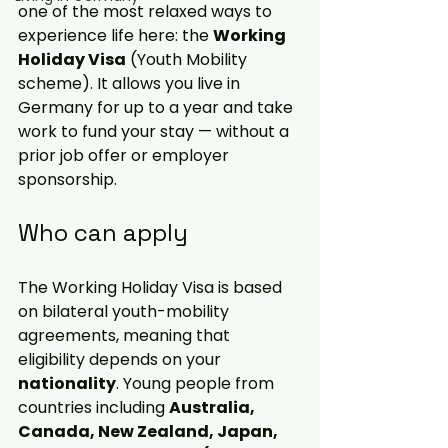
one of the most relaxed ways to 
experience life here: the 
Working 
Holiday Visa
 (Youth Mobility 
scheme). It 
allows
 you live in 
Germany for up to a year and take 
work to fund your stay — without a 
prior job offer or employer 
sponsorship. 
Who can apply
The Working Holiday Visa is based 
on bilateral youth-mobility 
agreements
, meaning that 
eligibility depends on your 
nationality
. Young people from 
countries including 
Australia, 
Canada, New Zealand, Japan, 