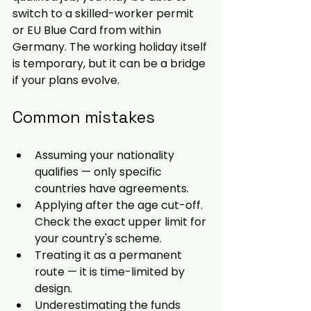
switch to a skilled-worker permit 
or EU Blue Card from within 
Germany. The working holiday itself 
is temporary, but it can be a bridge 
if your plans evolve.
Common mistakes
Assuming your nationality 
qualifies — only specific 
countries have agreements.
Applying after the age cut-off. 
Check the exact upper limit for 
your country's scheme.
Treating it as a permanent 
route — it is time-limited by 
design.
Underestimating the funds 