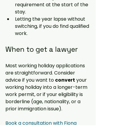
requirement at the start of the 
stay.
Letting the year lapse without 
switching, if you do find qualified 
work.
When to get a lawyer
Most working holiday applications 
are straightforward. Consider 
advice if you want to 
convert
 your 
working holiday into a longer-term 
work permit, or if your eligibility is 
borderline (age, nationality, or a 
prior immigration issue). 
Book a consultation with Fiona 
Macdonald →