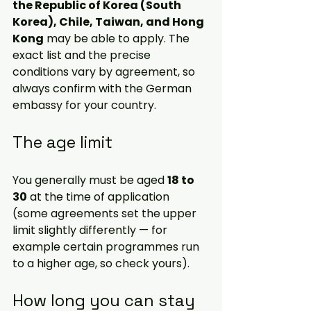
the Republic of Korea (South 
Korea), Chile, Taiwan, and Hong 
Kong
 may be able to apply. The 
exact list and the precise 
conditions vary by agreement, so 
always confirm with the German 
embassy
 for your country.
The age limit
You generally must be aged 
18 to 
30
 at the time of application 
(some agreements set the upper 
limit slightly differently — for 
example certain programmes run 
to a higher age, so check yours). 
How long you can stay 