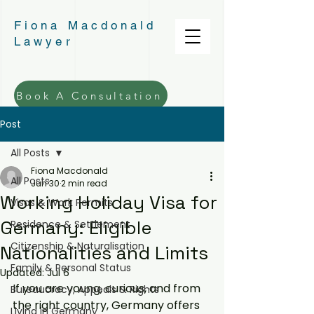
Fiona Macdonald
Lawyer
Book A Consultation
Post
All Posts
Fiona Macdonald
All Posts
Jun 30
2 min read
Working Holiday Visa for
Visas & Work Permits
Germany: Eligible
Residence & Settlement
Citizenship & Naturalisation
Nationalities and Limits
Family & Personal Status
Updated:
Jul 6
If you are young, curious, and from 
Bureaucracy, Appeals & Rights
the right country, Germany offers 
Living in Germany