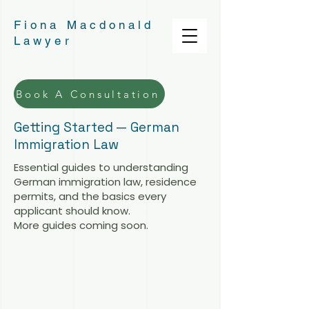
Fiona Macdonald
Lawyer
Book A Consultation
Getting Started — German
Immigration Law
Essential guides to understanding
German immigration law, residence
permits, and the basics every
applicant should know.
More guides coming soon.