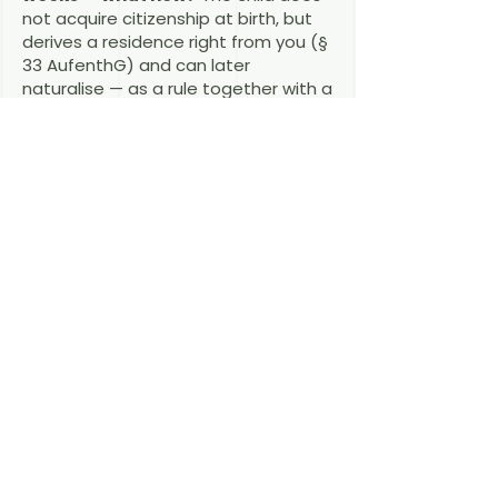
not acquire citizenship at birth, but
derives a residence right from you (§
33 AufenthG) and can later
naturalise — as a rule together with a
parent or after the usual residence
periods.
Does the child's German
citizenship help the parents?
Custodial parents of minor German
children have a right to a residence
permit via family reunification.
If a birth is on the horizon and you are
close to the five-year or settlement-
permit thresholds, book a
consultation early — a few months'
planning can change your child's
passport.
Book a consultation →
Last reviewed: August 2026 — RAin
Fiona Macdonald