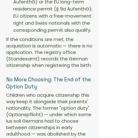
AufenthG) or the EU long-term
residence permit (§ 9a AufenthG);
EU citizens with a free-movement
right and Swiss nationals with the
corresponding permit also qualify.
If the conditions are met, the
acquisition is automatic — there is no
application. The registry office
(Standesamt) records the German
citizenship when registering the birth.
No More Choosing: The End of the
Option Duty
Children who acquire citizenship this
way keep it alongside their parents'
nationality. The former "option duty"
(Optionspflicht) — under which some
ius soli Germans had to choose
between citizenships in early
adulthood — was abolished by the