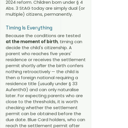
2024 reform. Children born under § 4
Abs. 3 StAG today are simply dual (or
multiple) citizens, permanently.
Timing Is Everything
Because the conditions are tested
at the moment of birth
, timing can
decide the child's citizenship. A
parent who reaches five years'
residence or receives the settlement
permit shortly
after
the birth confers
nothing retroactively — the child is
then a foreign national requiring a
residence title (usually under § 33
AufenthG) and can only naturalise
later. For expecting parents who are
close to the thresholds, it is worth
checking whether the settlement
permit can be obtained before the
due date. Blue Card holders, who can
reach the settlement permit after