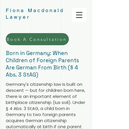
Fiona Macdonald
Lawyer
Book A Consultation
Born in Germany: When
Children of Foreign Parents
Are German From Birth (§ 4
Abs. 3 StAG)
Germany's citizenship law is built on
descent — but for children born here,
there is an important element of
birthplace citizenship (ius soli). Under
§ 4 Abs. 3 StAG, a child born in
Germany to two foreign parents
acquires German citizenship
automatically at birth if one parent