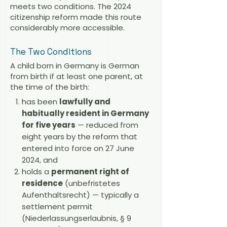
meets two conditions. The 2024
citizenship reform made this route
considerably more accessible.
The Two Conditions
A child born in Germany is German
from birth if at least one parent, at
the time of the birth:
has been
lawfully and
habitually resident in Germany
for five years
— reduced from
eight years by the reform that
entered into force on 27 June
2024, and
holds a
permanent right of
residence
(unbefristetes
Aufenthaltsrecht) — typically a
settlement permit
(Niederlassungserlaubnis, § 9