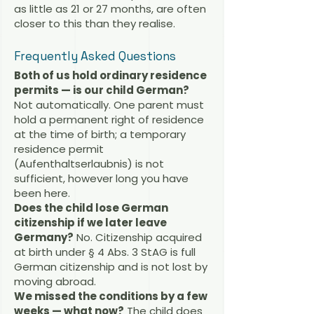
as little as 21 or 27 months, are often
closer to this than they realise.
Frequently Asked Questions
Both of us hold ordinary residence
permits — is our child German?
Not automatically. One parent must
hold a permanent right of residence
at the time of birth; a temporary
residence permit
(Aufenthaltserlaubnis) is not
sufficient, however long you have
been here.
Does the child lose German
citizenship if we later leave
Germany?
No. Citizenship acquired
at birth under § 4 Abs. 3 StAG is full
German citizenship and is not lost by
moving abroad.
We missed the conditions by a few
weeks — what now?
The child does