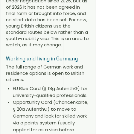
under negotiation since 2025, but as
of 2026 it has not been agreed in
final form or brought into force, and
no start date has been set. For now,
young British citizens use the
standard routes below rather than a
youth-mobility visa. This is an area to
watch, as it may change.
Working and living in Germany
The full range of German work and
residence options is open to British
citizens:
EU Blue Card (§ 18g AufenthG) for
university-qualified professionals.
Opportunity Card (Chancenkarte,
§ 20a AufenthG) to move to
Germany and look for skilled work
via a points system (usually
applied for as a visa before