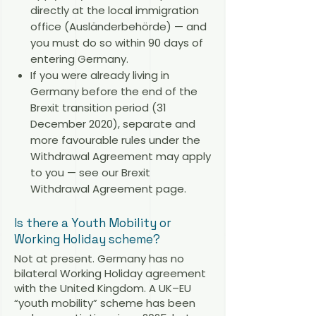
directly at the local immigration
office (Ausländerbehörde) — and
you must do so within 90 days of
entering Germany.
If you were already living in
Germany before the end of the
Brexit transition period (31
December 2020), separate and
more favourable rules under the
Withdrawal Agreement may apply
to you — see our
Brexit
Withdrawal Agreement page
.
Is there a Youth Mobility or
Working Holiday scheme?
Not at present. Germany has no
bilateral Working Holiday agreement
with the United Kingdom. A UK–EU
“youth mobility” scheme has been