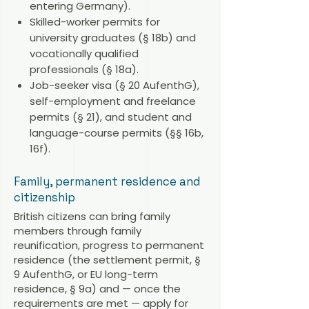
entering Germany).
Skilled-worker permits for
university graduates (§ 18b) and
vocationally qualified
professionals (§ 18a).
Job-seeker visa (§ 20 AufenthG),
self-employment and freelance
permits (§ 21), and student and
language-course permits (§§ 16b,
16f).
Family, permanent residence and
citizenship
British citizens can bring family
members through family
reunification, progress to permanent
residence (the settlement permit, §
9 AufenthG, or EU long-term
residence, § 9a) and — once the
requirements are met — apply for