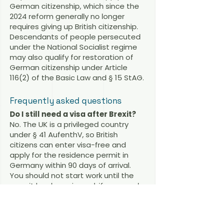
German citizenship, which since the
2024 reform generally no longer
requires giving up British citizenship.
Descendants of people persecuted
under the National Socialist regime
may also qualify for restoration of
German citizenship under Article
116(2) of the Basic Law and § 15 StAG.
Frequently asked questions
Do I still need a visa after Brexit?
No. The UK is a privileged country
under § 41 AufenthV, so British
citizens can enter visa-free and
apply for the residence permit in
Germany within 90 days of arrival.
You should not start work until the
permit has been issued; if you need
to work immediately, a prior work visa
may be advisable.
Is there a working holiday visa for