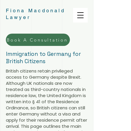
Fiona Macdonald
Lawyer
Book A Consultation
Immigration to Germany for
British Citizens
British citizens retain privileged
access to Germany despite Brexit.
Although UK nationals are now
treated as third-country nationals in
residence law, the United Kingdom is
written into § 41 of the Residence
Ordinance, so British citizens can still
enter Germany without a visa and
apply for their residence permit after
arrival. This page outlines the main