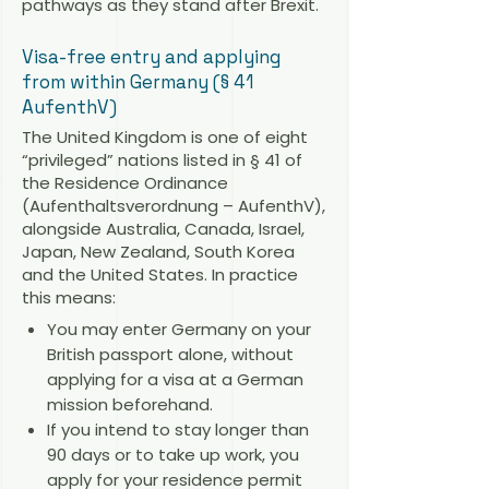
pathways as they stand after Brexit.
Visa-free entry and applying
from within Germany (§ 41
AufenthV)
The United Kingdom is one of eight
“privileged” nations listed in § 41 of
the Residence Ordinance
(Aufenthaltsverordnung – AufenthV),
alongside Australia, Canada, Israel,
Japan, New Zealand, South Korea
and the United States. In practice
this means:
You may enter Germany on your
British passport alone, without
applying for a visa at a German
mission beforehand.
If you intend to stay longer than
90 days or to take up work, you
apply for your residence permit