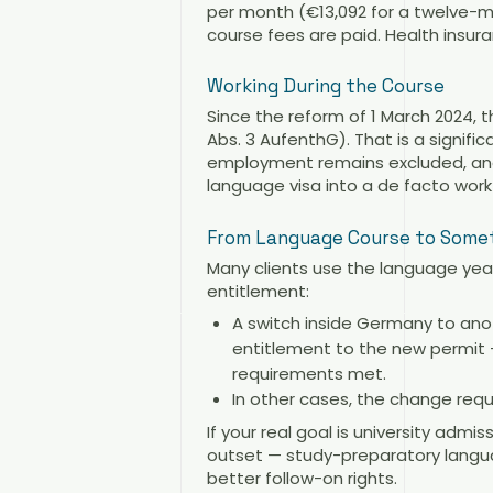
per month (€13,092 for a twelve-mo
course fees are paid. Health insura
Working During the Course
Since the reform of 1 March 2024,
Abs. 3 AufenthG). That is a signifi
employment remains excluded, and
language visa into a de facto work
From Language Course to Some
Many clients use the language year
entitlement:
A switch inside Germany to anot
entitlement to the new permit —
requirements met.
In other cases, the change requ
If your real goal is university adm
outset — study-preparatory languag
better follow-on rights.