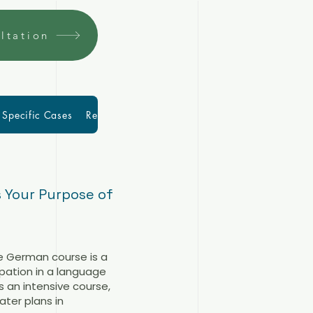
ltation
Specific Cases
Resources
More
Blog
 Your Purpose of
ve German course is a
ipation in a language
s an intensive course,
ter plans in