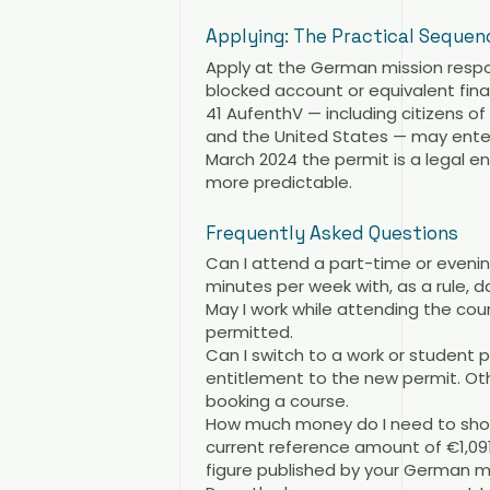
Applying: The Practical Sequen
Apply at the German mission respo
blocked account or equivalent fina
41 AufenthV — including citizens o
and the United States — may enter 
March 2024 the permit is a legal 
more predictable.
Frequently Asked Questions
Can I attend a part-time or evening
minutes per week with, as a rule, 
May I work while attending the cou
permitted.
Can I switch to a work or student
entitlement to the new permit. Ot
booking a course.
How much money do I need to show?
current reference amount of €1,09
figure published by your German mi