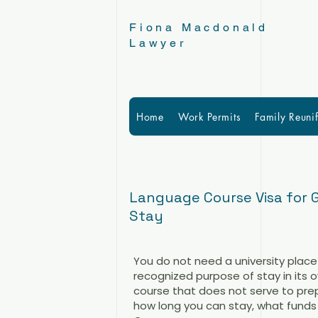
Fiona Macdonald
Lawyer
Home
Work Permits
Family Reunif
Language Course Visa for 
Stay
You do not need a university place
recognized purpose of stay in its o
course that does not serve to prepa
how long you can stay, what funds 