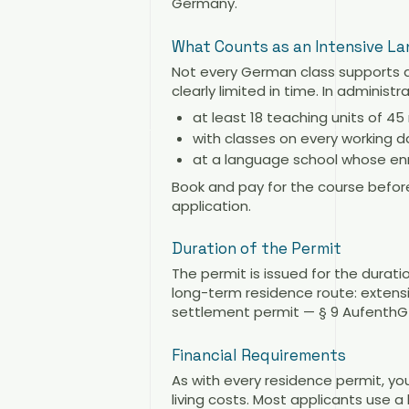
Germany.
What Counts as an Intensive L
Not every German class supports 
clearly limited in time. In administ
at least 18 teaching units of 4
with classes on every working d
at a language school whose enr
Book and pay for the course befor
application.
Duration of the Permit
The permit is issued for the duratio
long-term residence route: extens
settlement permit — § 9 AufenthG 
Financial Requirements
As with every residence permit, you
living costs. Most applicants use 