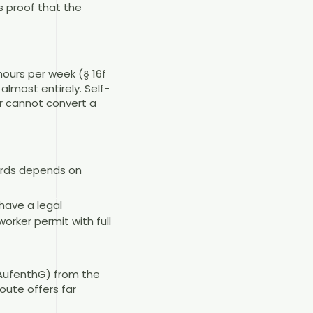
s proof that the
ours per week (§ 16f
almost entirely. Self-
r cannot convert a
wards depends on
have a legal
orker permit with full
b AufenthG) from the
oute offers far