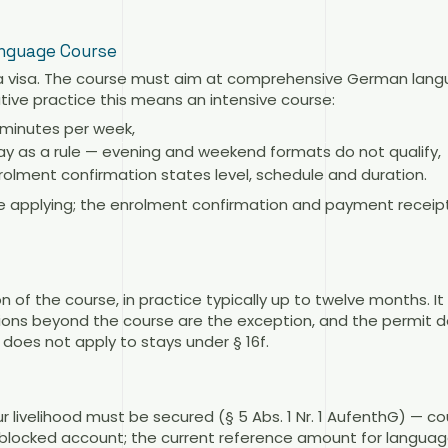
anguage Course
a visa. The course must aim at comprehensive German langu
rative practice this means an intensive course:
5 minutes per week,
ay as a rule — evening and weekend formats do not qualify,
olment confirmation states level, schedule and duration.
e applying; the enrolment confirmation and payment receipt
n of the course, in practice typically up to twelve months. It
ions beyond the course are the exception, and the permit d
does not apply to stays under § 16f.
r livelihood must be secured (§ 5 Abs. 1 Nr. 1 AufenthG) — c
a blocked account; the current reference amount for language