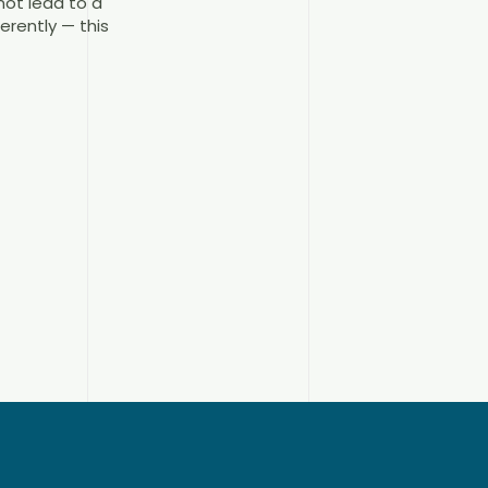
ot lead to a
erently — this