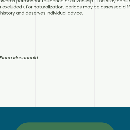
wards permanent residence or citizenship? The stay does n
 excluded). For naturalization, periods may be assessed diff
history and deserves individual advice.
n Fiona Macdonald