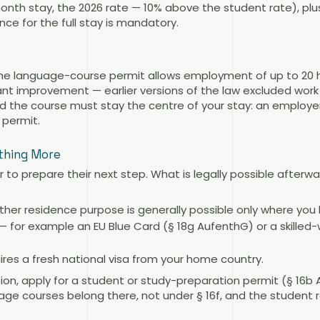
nth stay, the 2026 rate — 10% above the student rate), plu
nce for the full stay is mandatory.
 the language-course permit allows employment of up to 20 h
cant improvement — earlier versions of the law excluded work 
 the course must stay the centre of your stay: an employe
 permit.
thing More
 to prepare their next step. What is legally possible after
her residence purpose is generally possible only where you 
 for example an EU Blue Card (§ 18g AufenthG) or a skilled-w
ires a fresh national visa from your home country.
ission, apply for a student or study-preparation permit (§ 16
e courses belong there, not under § 16f, and the student r