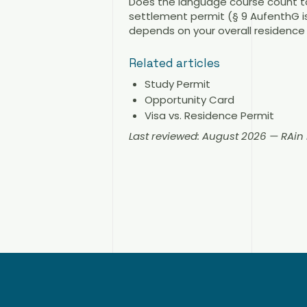
Does the language course count to
settlement permit (§ 9 AufenthG is
depends on your overall residence 
Related articles
Study Permit
Opportunity Card
Visa vs. Residence Permit
Last reviewed: August 2026 — RAi