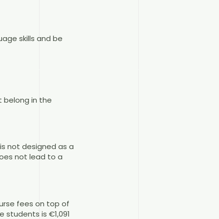
age skills and be
 belong in the
 is not designed as a
oes not lead to a
ourse fees on top of
 students is €1,091