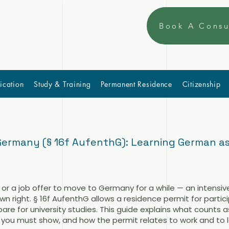
Book A Consu
ication
Study & Training
Permanent Residence
Citizenship
Germany (§ 16f AufenthG): Learning German as
 or a job offer to move to Germany for a while — an intensi
wn right. § 16f AufenthG allows a residence permit for partic
re for university studies. This guide explains what counts a
you must show, and how the permit relates to work and to la