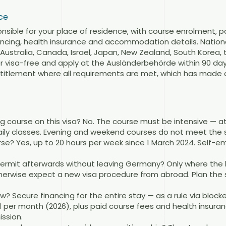
ce
nsible for your place of residence, with course enrolment, 
ncing, health insurance and accommodation details. Nationa
f Australia, Canada, Israel, Japan, New Zealand, South Korea
visa-free and apply at the Ausländerbehörde within 90 days 
entitlement where all requirements are met, which has made 
 course on this visa? No. The course must be intensive — at 
daily classes. Evening and weekend courses do not meet the 
rse? Yes, up to 20 hours per week since 1 March 2024. Self-
 permit afterwards without leaving Germany? Only where the 
herwise expect a new visa procedure from abroad. Plan th
 Secure financing for the entire stay — as a rule via block
1 per month (2026), plus paid course fees and health insura
ssion.