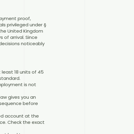
payment proof,
ls privileged under §
, the United Kingdom
of arrival. Since
decisions noticeably
least 18 units of 45
standard.
employment is not
law gives you an
e sequence before
ed account at the
nce. Check the exact