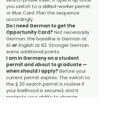
you switch to a skilled-worker permit
or Blue Card. Plan the sequence
accordingly.
Do I need German to get the
Opportunity Card?
Not necessarily
German: the baseline is German at
A1
or
English at B2. Stronger German
earns additional points.
I am in Germany on a student
permit and about to graduate —
when should I apply?
Before your
current permit expires. The switch to
the § 20 search permit is routine if
your livelihood is secured, and it
protects your ability to change
status inside Germany.
What if I find a job that does not
match my degree?
The follow-on
permits (§§ 18a, 18b, 18g AufenthG)
generally require a qualified position,
which does not always have to