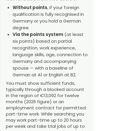
Without points
, if your foreign
qualification is fully recognised in
Germany or you hold a German
degree.
Via the points system
(at least
six points) based on partial
recognition, work experience,
language skills, age, connection to
Germany and accompanying
spouse — with a baseline of
German at A1 or English at B2.
You must show sufficient funds,
typically through a blocked account
in the region of €13,092 for twelve
months (2026 figure) or an
employment contract for permitted
part-time work. While searching you
may work part-time up to 20 hours
per week and take trial jobs of up to