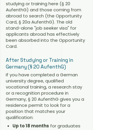
studying or training here (§ 20
AufenthG) and those coming from
abroad to search (the Opportunity
Card, § 20a AufenthG). The old
stand-alone "job seeker visa" for
applicants abroad has effectively
been absorbed into the Opportunity
Card.
After Studying or Training in
Germany (§ 20 AufenthG)
If you have completed a German
university degree, qualified
vocational training, a research stay
or a recognition procedure in
Germany, § 20 AufenthG gives you a
residence permit to look for a
position that matches your
qualification:
Up to 18 months
for graduates