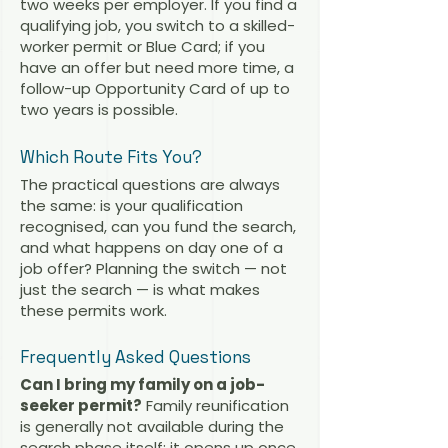
two weeks per employer. If you find a
qualifying job, you switch to a skilled-
worker permit or Blue Card; if you
have an offer but need more time, a
follow-up Opportunity Card of up to
two years is possible.
Which Route Fits You?
The practical questions are always
the same: is your qualification
recognised, can you fund the search,
and what happens on day one of a
job offer? Planning the switch — not
just the search — is what makes
these permits work.
Frequently Asked Questions
Can I bring my family on a job-
seeker permit?
Family reunification
is generally not available during the
search phase itself; it opens up once