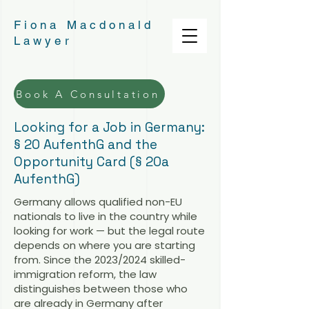
Fiona Macdonald
Lawyer
Book A Consultation
Looking for a Job in Germany:
§ 20 AufenthG and the
Opportunity Card (§ 20a
AufenthG)
Germany allows qualified non-EU
nationals to live in the country while
looking for work — but the legal route
depends on where you are starting
from. Since the 2023/2024 skilled-
immigration reform, the law
distinguishes between those who
are already in Germany after