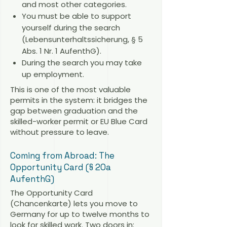
and most other categories.
You must be able to support
yourself during the search
(Lebensunterhaltssicherung, § 5
Abs. 1 Nr. 1 AufenthG).
During the search you may take
up employment.
This is one of the most valuable
permits in the system: it bridges the
gap between graduation and the
skilled-worker permit or EU Blue Card
without pressure to leave.
Coming from Abroad: The
Opportunity Card (§ 20a
AufenthG)
The Opportunity Card
(Chancenkarte) lets you move to
Germany for up to twelve months to
look for skilled work. Two doors in: