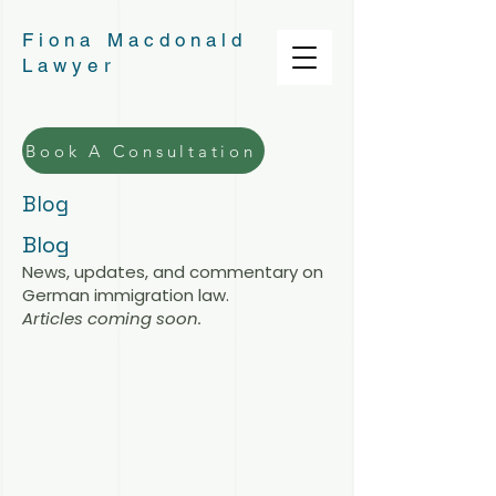
Fiona Macdonald
Lawyer
Book A Consultation
Blog
Blog
News, updates, and commentary on
German immigration law.
Articles coming soon.